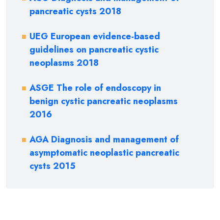
pancreatic cysts 2018
UEG European evidence-based
guidelines on pancreatic cystic
neoplasms 2018
ASGE The role of endoscopy in
benign cystic pancreatic neoplasms
2016
AGA Diagnosis and management of
asymptomatic neoplastic pancreatic
cysts 2015