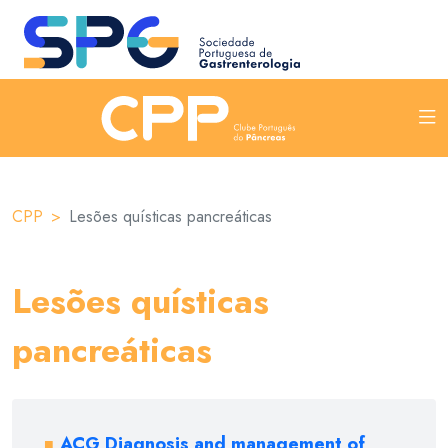
CPP
Lesões quísticas pancreáticas
Lesões quísticas
pancreáticas
ACG Diagnosis and management of