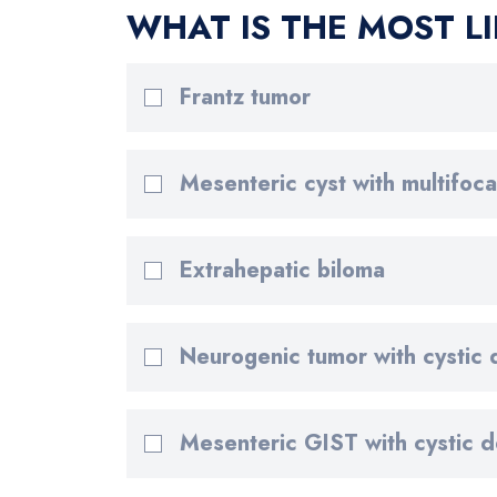
WHAT IS THE MOST LI
Frantz tumor
Mesenteric cyst with multifocal
Extrahepatic biloma
Neurogenic tumor with cystic
Mesenteric GIST with cystic 