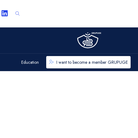
Education
I want to become a member GRUPUGE