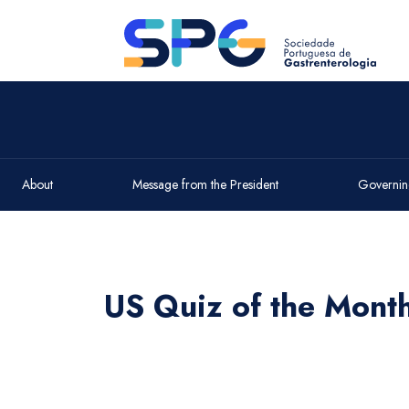
About
Message from the President
Governin
US Quiz of the Mont