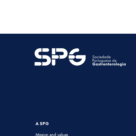
A SPG
Mission and values