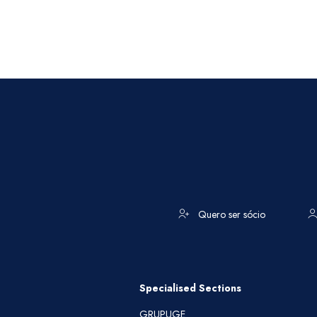
Quero ser sócio
Specialised Sections
GRUPUGE