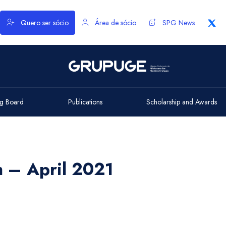
Quero ser sócio
Área de sócio
SPG News
g Board
Publications
Scholarship and Awards
h – April 2021