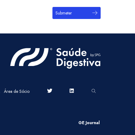
Submeter
Área de Sócio
GE Journal