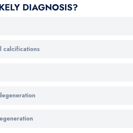
KELY DIAGNOSIS?
 calcifications
 degeneration
degeneration