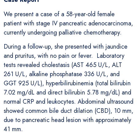
We present a case of a 58-year-old female
patient with stage IV pancreatic adenocarcinoma,
currently undergoing palliative chemotherapy.
During a follow-up, she presented with jaundice
and pruritus, with no pain or fever. Laboratory
tests revealed cholestasis (AST 465 U/L, ALT
261 U/L, alkaline phosphatase 336 U/L, and
GGT 925 U/L), hyperbilirubinemia (total bilirubin
7.02 mg/dL and direct bilirubin 5.78 mg/dL) and
normal CRP and leukocytes. Abdominal ultrasound
showed common bile duct dilation (CBD), 10 mm,
due to pancreatic head lesion with approximately
41 mm.