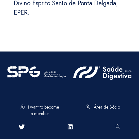
Divino Esprito Santo de Ponta Delgada,
EPER.
I want to become
Área de Sócio
a member