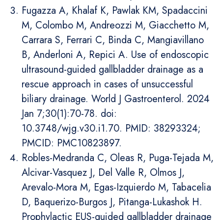
Fugazza A, Khalaf K, Pawlak KM, Spadaccini
M, Colombo M, Andreozzi M, Giacchetto M,
Carrara S, Ferrari C, Binda C, Mangiavillano
B, Anderloni A, Repici A. Use of endoscopic
ultrasound-guided gallbladder drainage as a
rescue approach in cases of unsuccessful
biliary drainage. World J Gastroenterol. 2024
Jan 7;30(1):70-78. doi:
10.3748/wjg.v30.i1.70. PMID: 38293324;
PMCID: PMC10823897.
Robles-Medranda C, Oleas R, Puga-Tejada M,
Alcivar-Vasquez J, Del Valle R, Olmos J,
Arevalo-Mora M, Egas-Izquierdo M, Tabacelia
D, Baquerizo-Burgos J, Pitanga-Lukashok H.
Prophylactic EUS-guided gallbladder drainage