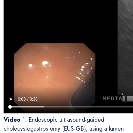
Video
1. Endoscopic ultrasound-guided
cholecystogastrostomy (EUS-GB), using a lumen