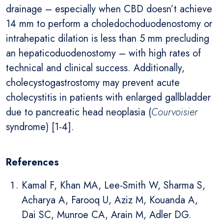
drainage – especially when CBD doesn’t achieve
14 mm to perform a choledochoduodenostomy or
intrahepatic dilation is less than 5 mm precluding
an hepaticoduodenostomy – with high rates of
technical and clinical success. Additionally,
cholecystogastrostomy may prevent acute
cholecystitis in patients with enlarged gallbladder
due to pancreatic head neoplasia (
Courvoisier
syndrome) [1-4].
References
Kamal F, Khan MA, Lee-Smith W, Sharma S,
Acharya A, Farooq U, Aziz M, Kouanda A,
Dai SC, Munroe CA, Arain M, Adler DG.