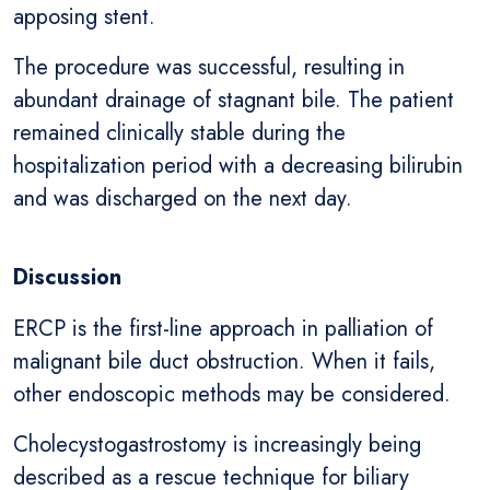
apposing stent.
The procedure was successful, resulting in
abundant drainage of stagnant bile. The patient
remained clinically stable during the
hospitalization period with a decreasing bilirubin
and was discharged on the next day.
Discussion
ERCP is the first-line approach in palliation of
malignant bile duct obstruction. When it fails,
other endoscopic methods may be considered.
Cholecystogastrostomy is increasingly being
described as a rescue technique for biliary