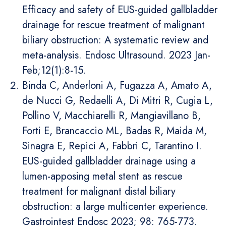
Efficacy and safety of EUS-guided gallbladder
drainage for rescue treatment of malignant
biliary obstruction: A systematic review and
meta-analysis. Endosc Ultrasound. 2023 Jan-
Feb;12(1):8-15.
Binda C, Anderloni A, Fugazza A, Amato A,
de Nucci G, Redaelli A, Di Mitri R, Cugia L,
Pollino V, Macchiarelli R, Mangiavillano B,
Forti E, Brancaccio ML, Badas R, Maida M,
Sinagra E, Repici A, Fabbri C, Tarantino I.
EUS-guided gallbladder drainage using a
lumen-apposing metal stent as rescue
treatment for malignant distal biliary
obstruction: a large multicenter experience.
Gastrointest Endosc 2023; 98: 765-773.