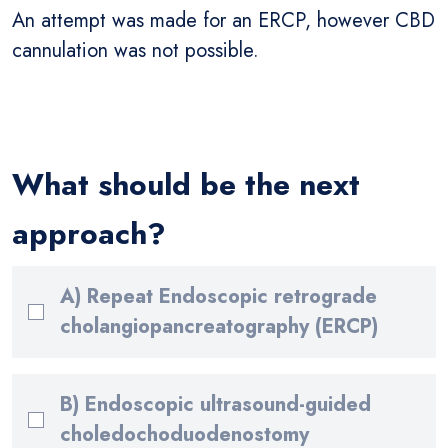
An attempt was made for an ERCP, however CBD
cannulation was not possible.
What should be the next
approach?
A) Repeat Endoscopic retrograde
cholangiopancreatography (ERCP)
B) Endoscopic ultrasound-guided
choledochoduodenostomy