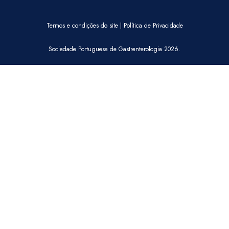
Termos e condições do site
|
Política de Privacidade
Sociedade Portuguesa de Gastrenterologia 2026.