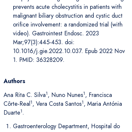
prevents acute cholecystitis in patients with
malignant biliary obstruction and cystic duct
orifice involvement: a randomized trial (with
video). Gastrointest Endosc. 2023
Mar;97(3):445-453. doi:
10.1016/j.gie.2022.10.037. Epub 2022 Nov
1. PMID: 36328209.
Authors
1
1
Ana Rita C. Silva
, Nuno Nunes
, Francisca
1
1
Côrte-Real
, Vera Costa Santos
, Maria Antónia
1
Duarte
.
Gastroenterology Department, Hospital do