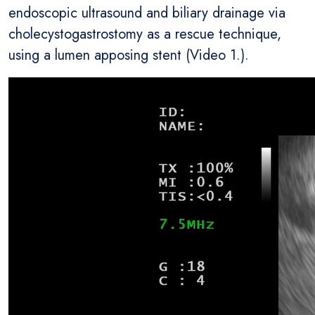
endoscopic ultrasound and biliary drainage via
cholecystogastrostomy as a rescue technique,
using a lumen apposing stent (Video 1.).