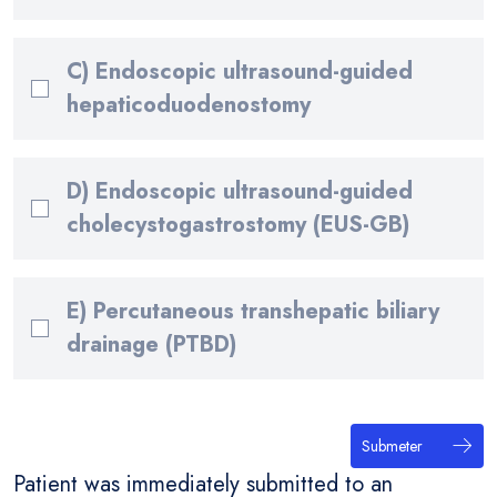
C) Endoscopic ultrasound-guided
hepaticoduodenostomy
D) Endoscopic ultrasound-guided
cholecystogastrostomy (EUS-GB)
E) Percutaneous transhepatic biliary
drainage (PTBD)
Submeter
Patient was immediately submitted to an