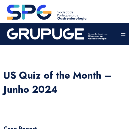
US Quiz of the Month –
Junho 2024
Case Report