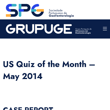
US Quiz of the Month –
May 2014
CASE REPORT