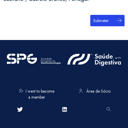
Submeter
I want to become
Área de Sócio
a member