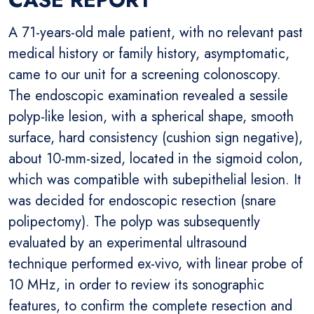
A 71-years-old male patient, with no relevant past
medical history or family history, asymptomatic,
came to our unit for a screening colonoscopy.
The endoscopic examination revealed a sessile
polyp-like lesion, with a spherical shape, smooth
surface, hard consistency (cushion sign negative),
about 10-mm-sized, located in the sigmoid colon,
which was compatible with subepithelial lesion. It
was decided for endoscopic resection (snare
polipectomy). The polyp was subsequently
evaluated by an experimental ultrasound
technique performed ex-vivo, with linear probe of
10 MHz, in order to review its sonographic
features, to confirm the complete resection and