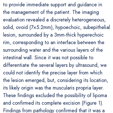
to provide immediate support and guidance in
the management of the patient. The imaging
evaluation revealed a discretely heterogeneous,
solid, ovoid (7×5.2mm), hypoechoic, subepithelial
lesion, surrounded by a 3mm-thick hyperechoic
rim, corresponding to an interface between the
surrounding water and the various layers of the
intestinal wall. Since it was not possible to
differentiate the several layers by ultrasound, we
could not identify the precise layer from which
the lesion emerged, but, considering its location,
its likely origin was the muscularis propria layer.
These findings excluded the possibility of lipoma
and confirmed its complete excision (Figure 1).
Findings from pathology confirmed that it was a