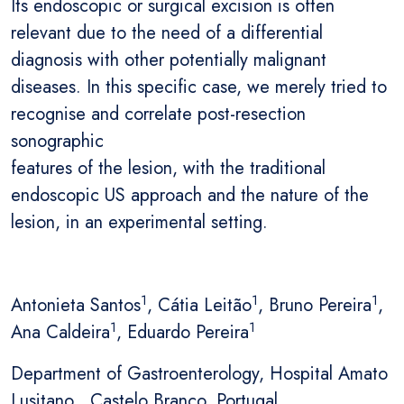
Its endoscopic or surgical excision is often
relevant due to the need of a differential
diagnosis with other potentially malignant
diseases. In this specific case, we merely tried to
recognise and correlate post-resection
sonographic
features of the lesion, with the traditional
endoscopic US approach and the nature of the
lesion, in an experimental setting.
1
1
1
Antonieta Santos
, Cátia Leitão
, Bruno Pereira
,
1
1
Ana Caldeira
, Eduardo Pereira
Department of Gastroenterology, Hospital Amato
Lusitano , Castelo Branco, Portugal.