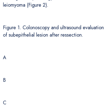
leiomyoma (Figure 2).
Figure 1. Colonoscopy and ultrasound evaluation
of subepithelial lesion after ressection.
A
B
C