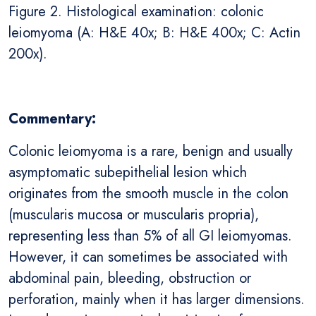
Figure 2. Histological examination: colonic
leiomyoma (A: H&E 40x; B: H&E 400x; C: Actin
200x).
Commentary:
Colonic leiomyoma is a rare, benign and usually
asymptomatic subepithelial lesion which
originates from the smooth muscle in the colon
(muscularis mucosa or muscularis propria),
representing less than 5% of all GI leiomyomas.
However, it can sometimes be associated with
abdominal pain, bleeding, obstruction or
perforation, mainly when it has larger dimensions.