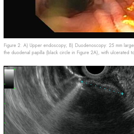
Figure 2. A) Upper endoscopy; B) Duodenoscopy: 25 mm large sub
the duodenal papilla (black circle in Figure 2A), with ulcerated t