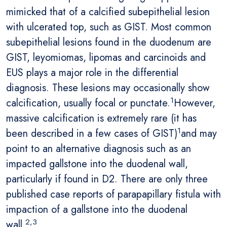
mimicked that of a calcified subepithelial lesion
with ulcerated top, such as GIST. Most common
subepithelial lesions found in the duodenum are
GIST, leyomiomas, lipomas and carcinoids and
EUS plays a major role in the differential
diagnosis. These lesions may occasionally show
1
calcification, usually focal or punctate.
However,
massive calcification is extremely rare (it has
1
been described in a few cases of GIST)
and may
point to an alternative diagnosis such as an
impacted gallstone into the duodenal wall,
particularly if found in D2. There are only three
published case reports of parapapillary fistula with
impaction of a gallstone into the duodenal
2,3
wall.