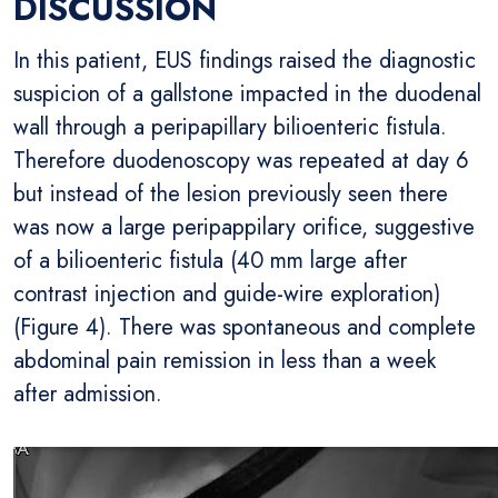
DISCUSSION
In this patient, EUS findings raised the diagnostic
suspicion of a gallstone impacted in the duodenal
wall through a peripapillary bilioenteric fistula.
Therefore duodenoscopy was repeated at day 6
but instead of the lesion previously seen there
was now a large peripappilary orifice, suggestive
of a bilioenteric fistula (40 mm large after
contrast injection and guide-wire exploration)
(Figure 4). There was spontaneous and complete
abdominal pain remission in less than a week
after admission.