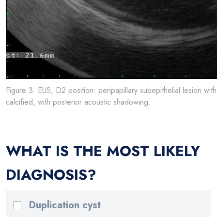
Figure 3. EUS, D2 position: peripapillary subepithelial lesion wi
calcified, with posterior acoustic shadowing.
WHAT IS THE MOST LIKELY
DIAGNOSIS?
Duplication cyst