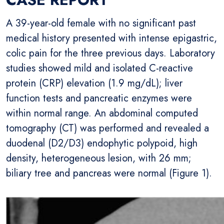
A 39-year-old female with no significant past
medical history presented with intense epigastric,
colic pain for the three previous days. Laboratory
studies showed mild and isolated C-reactive
protein (CRP) elevation (1.9 mg/dL); liver
function tests and pancreatic enzymes were
within normal range. An abdominal computed
tomography (CT) was performed and revealed a
duodenal (D2/D3) endophytic polypoid, high
density, heterogeneous lesion, with 26 mm;
biliary tree and pancreas were normal (Figure 1).