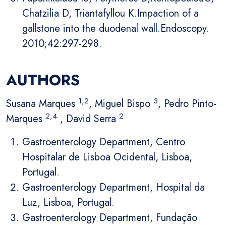
Chatzilia D, Triantafyllou K.Impaction of a
gallstone into the duodenal wall
.
Endoscopy.
2010;42:297-298.
AUTHORS
1,2
3
Susana Marques
, Miguel Bispo
, Pedro Pinto-
2,4
2
Marques
, David Serra
Gastroenterology Department, Centro
Hospitalar de Lisboa Ocidental, Lisboa,
Portugal.
Gastroenterology Department, Hospital da
Luz, Lisboa, Portugal.
Gastroenterology Department, Fundação