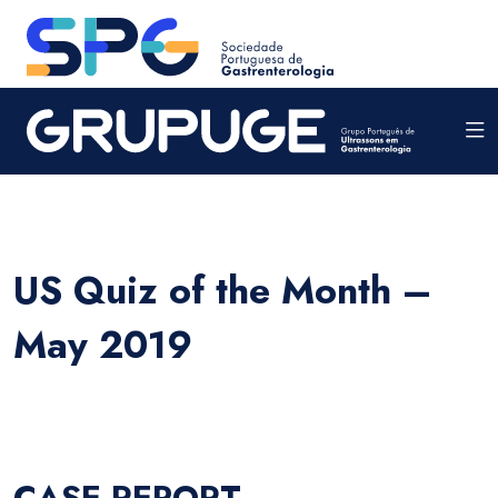
US Quiz of the Month –
May 2019
CASE REPORT