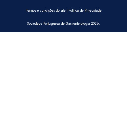
Termos e condições do site
|
Política de Privacidade
Sociedade Portuguesa de Gastrenterologia 2026.