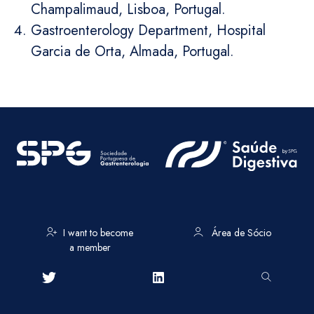
Champalimaud, Lisboa, Portugal.
Gastroenterology Department, Hospital
Garcia de Orta, Almada, Portugal.
I want to become
Área de Sócio
a member