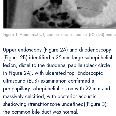
Figure 1. Abdominal CT, coronal view: duodenal (D2/D3) endoph
Upper endoscopy (Figure 2A) and duodenoscopy
(Figure 2B) identified a 25 mm large subepithelial
lesion, distal to the duodenal papilla (black circle
in Figure 2A), with ulcerated top. Endoscopic
ultrasound (EUS) examination confirmed a
peripapillary subepithelial lesion with 22 mm and
massively calcified, with posterior acoustic
shadowing (transitionzone undefined)(Figure 3);
the common bile duct was normal.