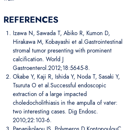
REFERENCES
Izawa N, Sawada T, Abiko R, Kumon D,
Hirakawa M, Kobayashi et al.Gastrointestinal
stromal tumor presenting with prominent
calcification. World J
Gastroenterol.2012;18:5645-8.
Okabe Y, Kaji R, Ishida Y, Noda T, Sasaki Y,
Tsuruta O et al.Successful endoscopic
extraction of a large impacted
choledocholithiasis in the ampulla of vater:
two interesting cases. Dig Endosc.
2010;22:103-6.
Papanikolaou IS, Polymeros D,KontopoulouC,