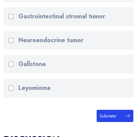
Gastrointestinal stromal tumor
Neuroendocrine tumor
Gallstone
Leyomioma
Submeter