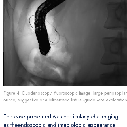
Figure 4. Duodenoscopy, fluoroscopic image: large peripappilar
orifice, suggestive of a bilioenteric fistula (guide-wire exploration
The case presented was particularly challenging
as theendoscopic and imagiologic appearance