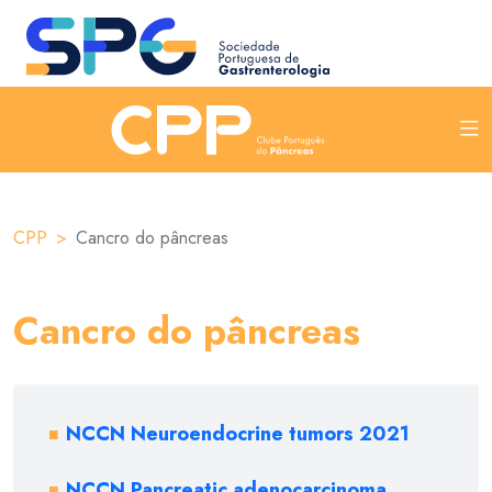
CPP
Cancro do pâncreas
Cancro do pâncreas
NCCN Neuroendocrine tumors 2021
NCCN Pancreatic adenocarcinoma