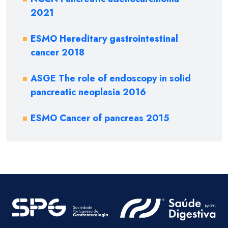
2021
ESMO Hereditary gastrointestinal
cancer 2018
ASGE The role of endoscopy in solid
pancreatic neoplasia 2016
ESMO Cancer of pancreas 2015