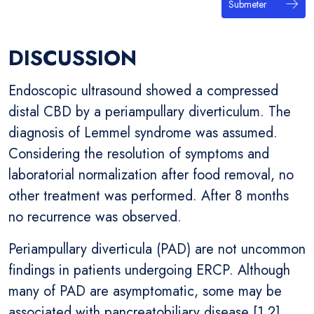
Submeter
DISCUSSION
Endoscopic ultrasound showed a compressed
distal CBD by a periampullary diverticulum. The
diagnosis of Lemmel syndrome was assumed.
Considering the resolution of symptoms and
laboratorial normalization after food removal, no
other treatment was performed. After 8 months
no recurrence was observed.
Periampullary diverticula (PAD) are not uncommon
findings in patients undergoing ERCP. Although
many of PAD are asymptomatic, some may be
associated with pancreatobiliary disease [1,2].