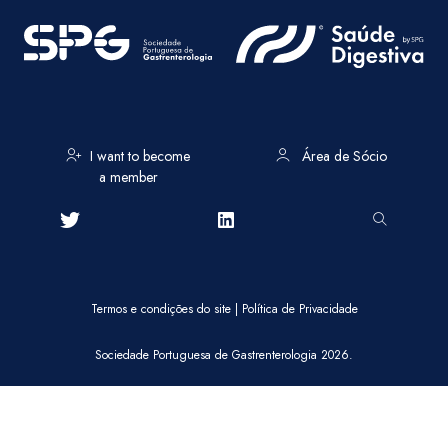
I want to become
Área de Sócio
a member
Termos e condições do site
|
Política de Privacidade
Sociedade Portuguesa de Gastrenterologia 2026.