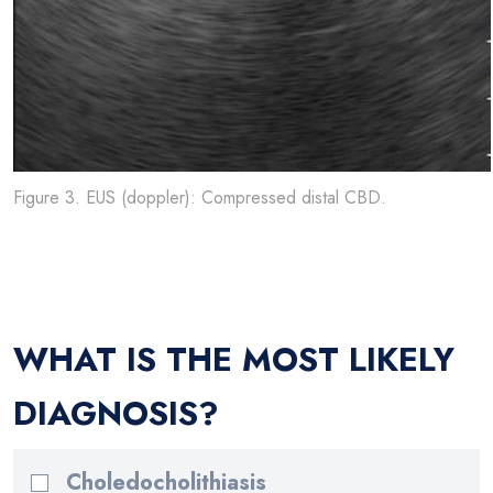
Figure 3. EUS (doppler): Compressed distal CBD.
WHAT IS THE MOST LIKELY
DIAGNOSIS?
Choledocholithiasis