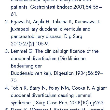
patients. Gastrointest Endosc 2001;54:56–
61.
Egawa N, Anjiki H, Takuma K, Kamisawa T.
Juxtapapillary duodenal diverticula and
pancreatobiliary disease. Dig Surg.
2010;27(2):105-9.
Lemmel G. The clinical significance of the
duodenal diverticulum (Die klinische
Bedeutung der
Duodenaldivertikel). Digestion 1934;56:59–
70.
Tobin R, Barry N, Foley NM, Cooke F. A giant
duodenal diverticulum causing Lemmel
syndrome. J Surg Case Rep. 2018(10):rjy263.