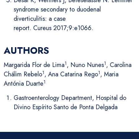
Desai K, Wermers J, Beteselassie N. Lemmel
syndrome secondary to duodenal
diverticulitis: a case
report. Cureus 2017;9:e1066.
AUTHORS
1
1
Margarida Flor de Lima
, Nuno Nunes
, Carolina
1
1
Chálim Rebelo
, Ana Catarina Rego
, Maria
1
Antónia Duarte
Gastroenterology Department, Hospital do
Divino Espírito Santo de Ponta Delgada