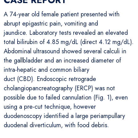
A 74-year old female patient presented with
abrupt epigastric pain, vomiting and
jaundice. Laboratory tests revealed an elevated
total bilirubin of 4.85 mg/dL (direct 4.12 mg/dL).
Abdominal ultrasound showed several calculi in
the gallbladder and an increased diameter of
intra-hepatic and common biliary
duct (CBD). Endoscopic retrograde
cholangiopancreatography (ERCP) was not
possible due to failed cannulation (Fig. 1), even
using a pre-cut technique, however
duodenoscopy identified a large periampullary
duodenal diverticulum, with food debris.