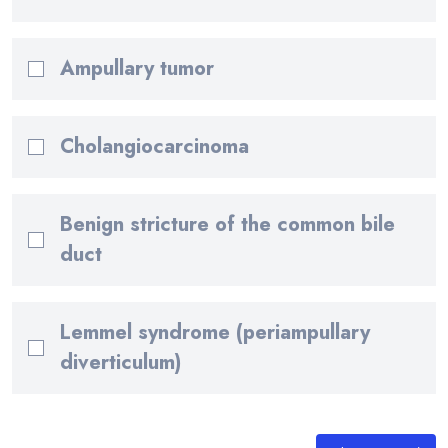
Ampullary tumor
Cholangiocarcinoma
Benign stricture of the common bile
duct
Lemmel syndrome (periampullary
diverticulum)