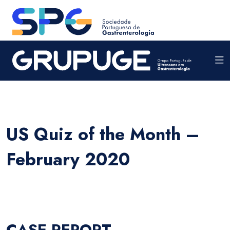
US Quiz of the Month –
February 2020
CASE REPORT