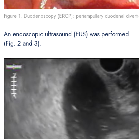
Figure 1. Duodenoscopy (ERCP): periampullary duodenal diverti
An endoscopic ultrasound (EUS) was performed
(Fig. 2 and 3).