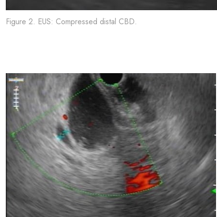
Figure 2. EUS: Compressed distal CBD.