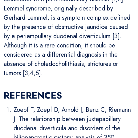
Lemmel syndrome, originally described by
Gerhard Lemmel, is a symptom complex defined
by the presence of obstructive jaundice caused
by a periampullary duodenal diverticulum [3].
Although it is a rare condition, it should be
considered as a differential diagnosis in the
absence of choledocholithiasis, strictures or
tumors [3,4,5].
REFERENCES
Zoepf T, Zoepf D, Arnold J, Benz C, Riemann
J. The relationship between juxtapapillary
duodenal diverticula and disorders of the
biliopancreatic system: analysis of 350