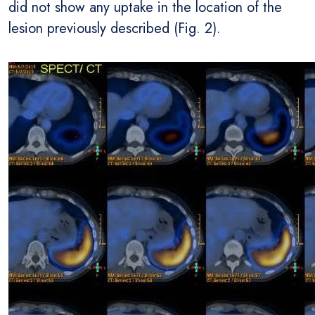
did not show any uptake in the location of the
lesion previously described (Fig. 2).