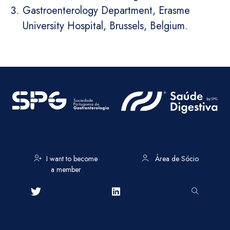
Gastroenterology Department, Erasme
University Hospital, Brussels, Belgium.
I want to become
Área de Sócio
a member