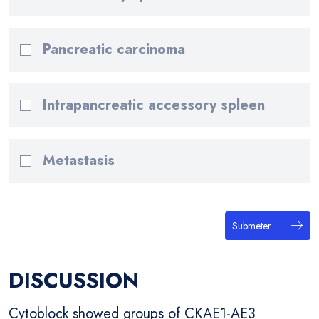
Pancreatic carcinoma
Intrapancreatic accessory spleen
Metastasis
Submeter
DISCUSSION
Cytoblock showed groups of CKAE1-AE3