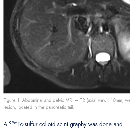
Figure 1. Abdominal and pelvic MRI – T2 (axial view): 10mm, wel
lesion, located in the pancreatic tail.
99m
A
Tc-sulfur colloid scintigraphy was done and