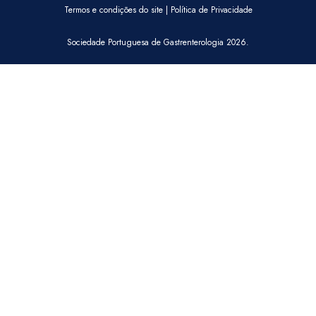
Termos e condições do site
|
Política de Privacidade
Sociedade Portuguesa de Gastrenterologia 2026.