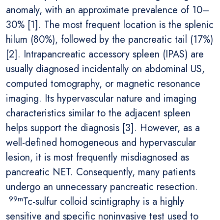
anomaly, with an approximate prevalence of 10–
30% [1]. The most frequent location is the splenic
hilum (80%), followed by the pancreatic tail (17%)
[2]. Intrapancreatic accessory spleen (IPAS) are
usually diagnosed incidentally on abdominal US,
computed tomography, or magnetic resonance
imaging. Its hypervascular nature and imaging
characteristics similar to the adjacent spleen
helps support the diagnosis [3]. However, as a
well-defined homogeneous and hypervascular
lesion, it is most frequently misdiagnosed as
pancreatic NET. Consequently, many patients
undergo an unnecessary pancreatic resection.
99m
Tc-sulfur colloid scintigraphy is a highly
sensitive and specific noninvasive test used to