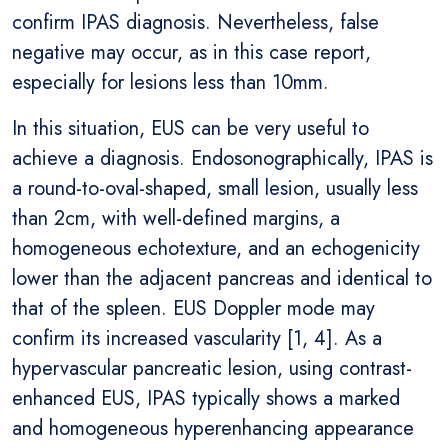
confirm IPAS diagnosis. Nevertheless, false
negative may occur, as in this case report,
especially for lesions less than 10mm.
In this situation, EUS can be very useful to
achieve a diagnosis. Endosonographically, IPAS is
a round-to-oval-shaped, small lesion, usually less
than 2cm, with well-defined margins, a
homogeneous echotexture, and an echogenicity
lower than the adjacent pancreas and identical to
that of the spleen. EUS Doppler mode may
confirm its increased vascularity [1, 4]. As a
hypervascular pancreatic lesion, using contrast-
enhanced EUS, IPAS typically shows a marked
and homogeneous hyperenhancing appearance