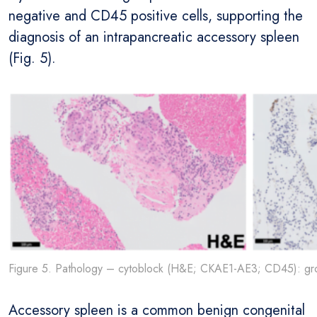
negative and CD45 positive cells, supporting the
diagnosis of an intrapancreatic accessory spleen
(Fig. 5).
Figure 5. Pathology – cytoblock (H&E; CKAE1-AE3; CD45): gro
Accessory spleen is a common benign congenital