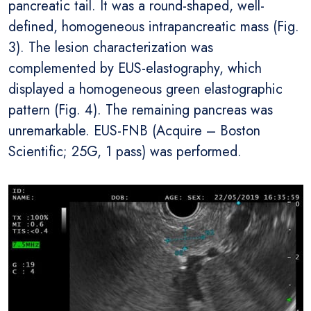
pancreatic tail. It was a round-shaped, well-
defined, homogeneous intrapancreatic mass (Fig.
3). The lesion characterization was
complemented by EUS-elastography, which
displayed a homogeneous green elastographic
pattern (Fig. 4). The remaining pancreas was
unremarkable. EUS-FNB (Acquire – Boston
Scientific; 25G, 1 pass) was performed.