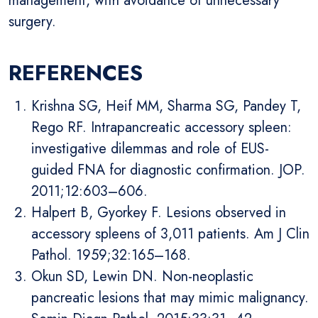
management, with avoidance of unnecessary
surgery.
REFERENCES
Krishna SG, Heif MM, Sharma SG, Pandey T,
Rego RF. Intrapancreatic accessory spleen:
investigative dilemmas and role of EUS-
guided FNA for diagnostic confirmation. JOP.
2011;12:603–606.
Halpert B, Gyorkey F. Lesions observed in
accessory spleens of 3,011 patients. Am J Clin
Pathol. 1959;32:165–168.
Okun SD, Lewin DN. Non-neoplastic
pancreatic lesions that may mimic malignancy.