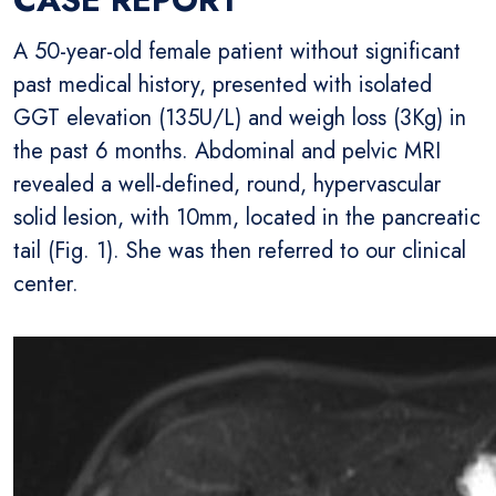
A 50-year-old female patient without significant
past medical history, presented with isolated
GGT elevation (135U/L) and weigh loss (3Kg) in
the past 6 months. Abdominal and pelvic MRI
revealed a well-defined, round, hypervascular
solid lesion, with 10mm, located in the pancreatic
tail (Fig. 1). She was then referred to our clinical
center.