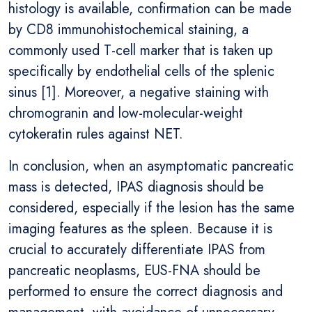
histology is available, confirmation can be made
by CD8 immunohistochemical staining, a
commonly used T-cell marker that is taken up
specifically by endothelial cells of the splenic
sinus [1]. Moreover, a negative staining with
chromogranin and low-molecular-weight
cytokeratin rules against NET.
In conclusion, when an asymptomatic pancreatic
mass is detected, IPAS diagnosis should be
considered, especially if the lesion has the same
imaging features as the spleen. Because it is
crucial to accurately differentiate IPAS from
pancreatic neoplasms, EUS-FNA should be
performed to ensure the correct diagnosis and