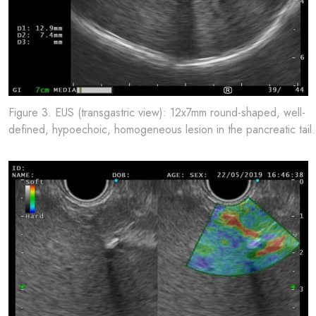
Figure 3. EUS (transgastric view): 12x7mm round-shaped, well-
defined, hypoechoic, homogeneous lesion in the pancreatic tail.