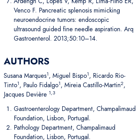
Ardengh C, Lopes V, Kemp R, Lima-Filho ER,
Venco F. Pancreatic splenosis mimicking
neuroendocrine tumors: endoscopic
ultrasound guided fine needle aspiration. Arq
Gastroenterol. 2013;50:10–14.
AUTHORS
1
1
Susana Marques
, Miguel Bispo
, Ricardo Rio-
1
1
2
Tinto
, Paulo Fidalgo
, Mireia Castillo-Martin
,
1,3
Jacques Devière
Gastroenterology Department, Champalimaud
Foundation, Lisbon, Portugal.
Pathology Department, Champalimaud
Foundation, Lisbon, Portugal.