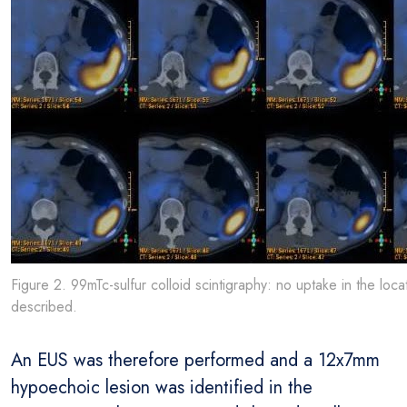
Figure 2. 99mTc-sulfur colloid scintigraphy: no uptake in the loca
described.
An EUS was therefore performed and a 12x7mm
hypoechoic lesion was identified in the