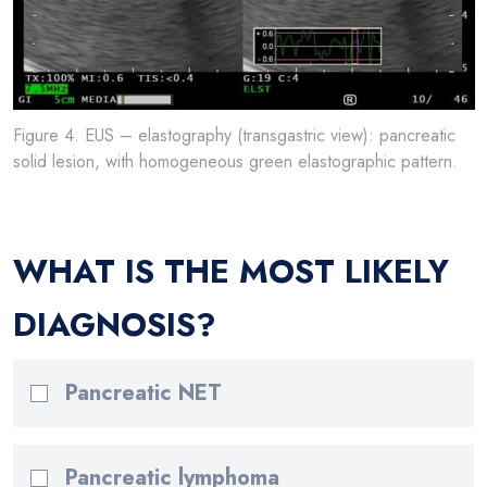
Figure 4. EUS – elastography (transgastric view): pancreatic
solid lesion, with homogeneous green elastographic pattern.
WHAT IS THE MOST LIKELY
DIAGNOSIS?
Pancreatic NET
Pancreatic lymphoma