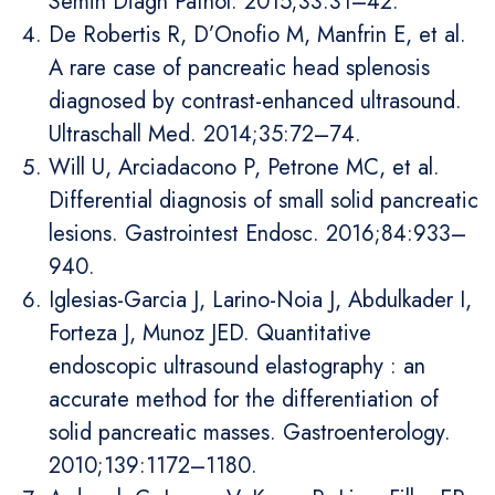
Semin Diagn Pathol. 2015;33:31–42.
De Robertis R, D’Onofio M, Manfrin E, et al.
A rare case of pancreatic head splenosis
diagnosed by contrast-enhanced ultrasound.
Ultraschall Med. 2014;35:72–74.
Will U, Arciadacono P, Petrone MC, et al.
Differential diagnosis of small solid pancreatic
lesions. Gastrointest Endosc. 2016;84:933–
940.
Iglesias-Garcia J, Larino-Noia J, Abdulkader I,
Forteza J, Munoz JED. Quantitative
endoscopic ultrasound elastography : an
accurate method for the differentiation of
solid pancreatic masses. Gastroenterology.
2010;139:1172–1180.