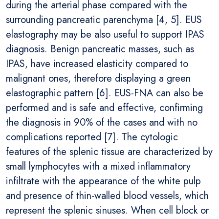
during the arterial phase compared with the
surrounding pancreatic parenchyma [4, 5]. EUS
elastography may be also useful to support IPAS
diagnosis. Benign pancreatic masses, such as
IPAS, have increased elasticity compared to
malignant ones, therefore displaying a green
elastographic pattern [6]. EUS-FNA can also be
performed and is safe and effective, confirming
the diagnosis in 90% of the cases and with no
complications reported [7]. The cytologic
features of the splenic tissue are characterized by
small lymphocytes with a mixed inflammatory
infiltrate with the appearance of the white pulp
and presence of thin-walled blood vessels, which
represent the splenic sinuses. When cell block or