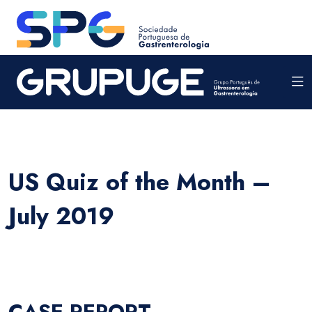
US Quiz of the Month –
July 2019
CASE REPORT