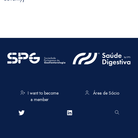
I want to become
Área de Sócio
a member