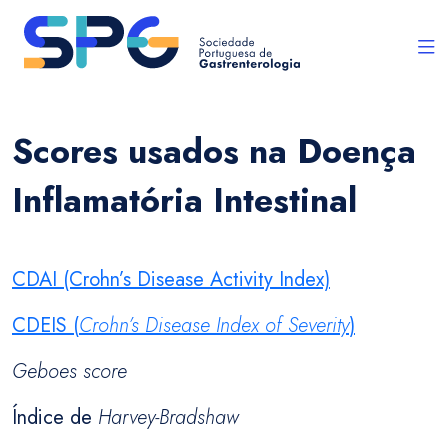
Scores usados na Doença
Inflamatória Intestinal
CDAI (Crohn’s Disease Activity Index)
CDEIS (
Crohn’s Disease Index of Severity
)
Geboes score
Índice de
Harvey-Bradshaw