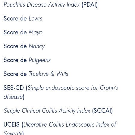
Pouchitis Disease Activity Index
(PDAI)
Score de
Lewis
Score de
Mayo
Score de
Nancy
Score de
Rutgeerts
Score de
Truelove & Witts
SES-CD (
Simple endoscopic score for Crohn’s
disease
)
Simple Clinical Colitis Activity Index
(SCCAI)
UCEIS (
Ulcerative Colitis Endoscopic Index of
Severity
)