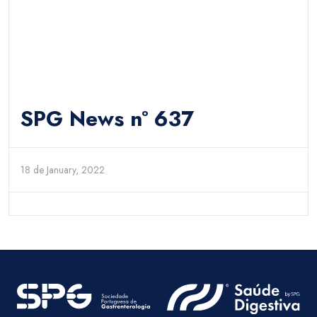
SPG News nº 637
18 de January, 2022