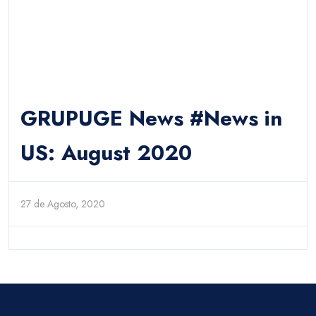
GRUPUGE News #News in
US: August 2020
27 de Agosto, 2020