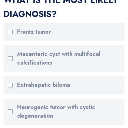
DIAGNOSIS?
Frantz tumor
Mesenteric cyst with multifocal
calcifications
Extrahepatic biloma
Neurogenic tumor with cystic
degeneration