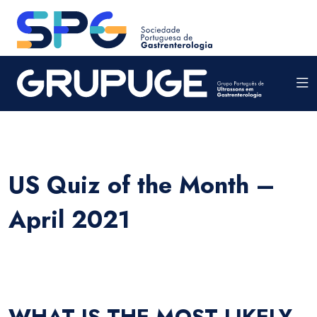
US Quiz of the Month –
April 2021
WHAT IS THE MOST LIKELY