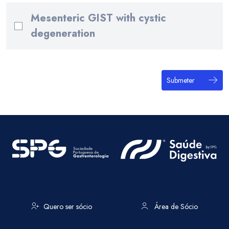
Mesenteric GIST with cystic
degeneration
Submeter
Quero ser sócio
Área de Sócio