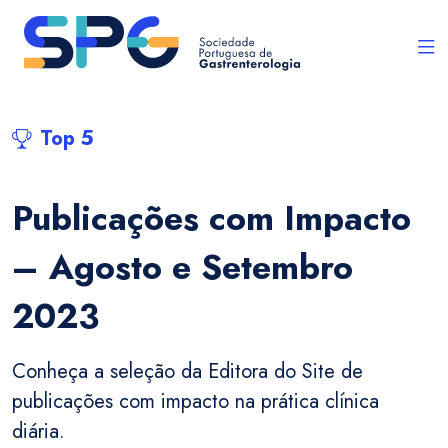
Top 5
Publicações com Impacto
– Agosto e Setembro
2023
Conheça a seleção da Editora do Site de
publicações com impacto na prática clínica
diária.