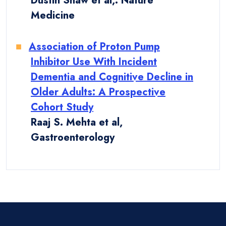
Dustin Shaw et al,. Nature
Medicine
Association of Proton Pump
Inhibitor Use With Incident
Dementia and Cognitive Decline in
Older Adults: A Prospective
Cohort Study
Raaj S. Mehta et al,
Gastroenterology