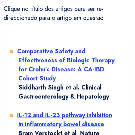
Clique no título dos artigos para ser re-
direccionado para o artigo em questão.
Comparative Safety and
Effectiveness of Biologic Therapy
for Crohn’s Disease: A CA-IBD
Cohort Study
Siddharth Singh et al. Clinical
Gastroenterology & Hepatology
IL-12 and IL-23 pathway inhibition
in inflammatory bowel disease
Bram Verstockt et al, Nature