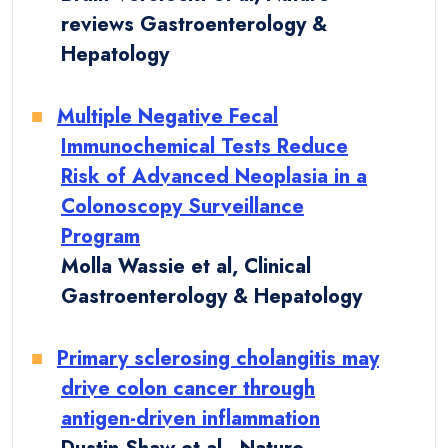
reviews Gastroenterology &
Hepatology
Multiple Negative Fecal
Immunochemical Tests Reduce
Risk of Advanced Neoplasia in a
Colonoscopy Surveillance
Program
Molla Wassie et al, Clinical
Gastroenterology & Hepatology
Primary sclerosing cholangitis may
drive colon cancer through
antigen-driven inflammation