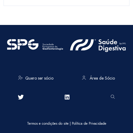
Quero ser sócio
Área de Sócio
Termos e condições do site
|
Política de Privacidade