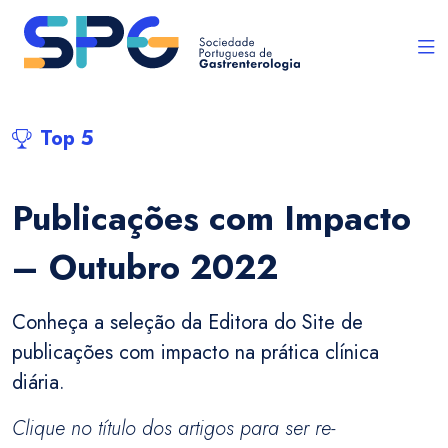
Top 5
Publicações com Impacto
– Outubro 2022
Conheça a seleção da Editora do Site de
publicações com impacto na prática clínica
diária.
Clique no título dos artigos para ser re-