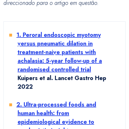
direccionado para o artigo em questão.
1. Peroral endoscopic myotomy
versus pneumatic dilation in
treatment-naive patients with
achalasia: 5-year follow-up of a
randomised controlled trial
Kuipers et al. Lancet Gastro Hep
2022
2. Ultra-processed foods and
human health: from
epidemiological evidence to