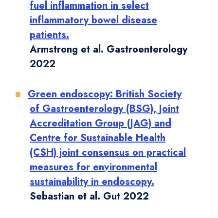
fuel inflammation in select
inflammatory bowel disease
patients.
Armstrong et al. Gastroenterology
2022
Green endoscopy: British Society
of Gastroenterology (BSG), Joint
Accreditation Group (JAG) and
Centre for Sustainable Health
(CSH) joint consensus on practical
measures for environmental
sustainability in endoscopy.
Sebastian et al. Gut 2022