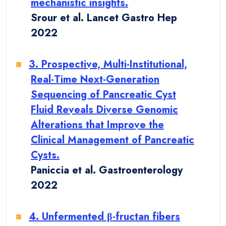
mechanistic insights.
Srour et al. Lancet Gastro Hep
2022
3. Prospective, Multi-Institutional,
Real-Time Next-Generation
Sequencing of Pancreatic Cyst
Fluid Reveals Diverse Genomic
Alterations that Improve the
Clinical Management of Pancreatic
Cysts.
Paniccia et al. Gastroenterology
2022
4. Unfermented β-fructan fibers