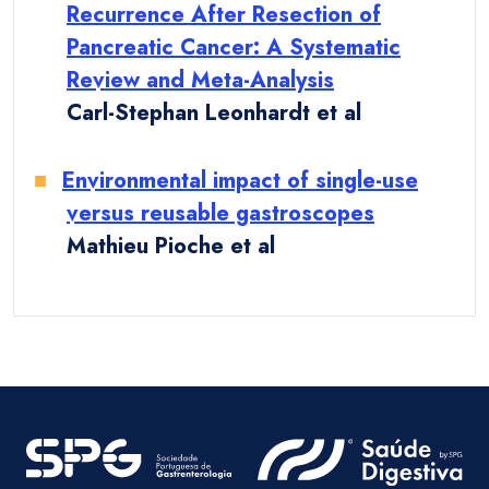
Recurrence After Resection of
Pancreatic Cancer: A Systematic
Review and Meta-Analysis
Carl-Stephan Leonhardt et al
Environmental impact of single-use
versus reusable gastroscopes
Mathieu Pioche et al