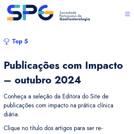
Top 5
Publicações com Impacto
– outubro 2024
Conheça a seleção da Editora do Site de
publicações com impacto na prática clínica
diária.
Clique no título dos artigos para ser re-