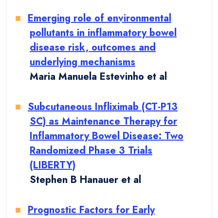
Emerging role of environmental
pollutants in inflammatory bowel
disease risk, outcomes and
underlying mechanisms
Maria Manuela Estevinho et al
Subcutaneous Infliximab (CT-P13
SC) as Maintenance Therapy for
Inflammatory Bowel Disease: Two
Randomized Phase 3 Trials
(LIBERTY)
Stephen B Hanauer et al
Prognostic Factors for Early