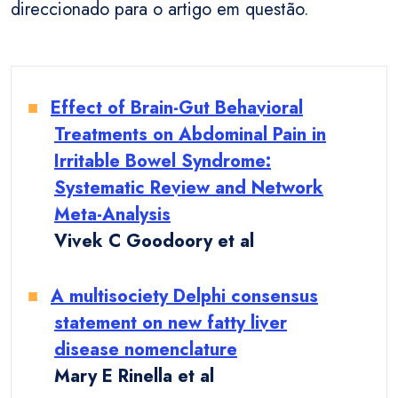
direccionado para o artigo em questão.
Effect of Brain-Gut Behavioral
Treatments on Abdominal Pain in
Irritable Bowel Syndrome:
Systematic Review and Network
Meta-Analysis
Vivek C Goodoory et al
A multisociety Delphi consensus
statement on new fatty liver
disease nomenclature
Mary E Rinella et al