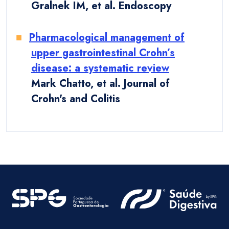
Gralnek IM, et al. Endoscopy
Pharmacological management of
upper gastrointestinal Crohn’s
disease: a systematic review
Mark Chatto, et al. Journal of
Crohn's and Colitis