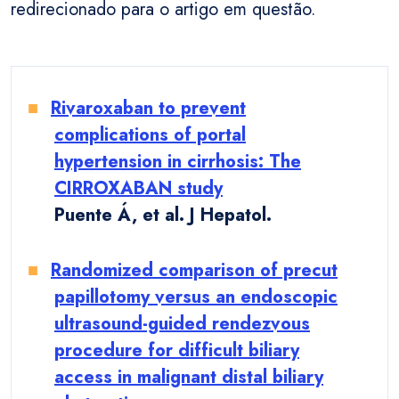
redirecionado para o artigo em questão.
Rivaroxaban to prevent
complications of portal
hypertension in cirrhosis: The
CIRROXABAN study
Puente Á, et al. J Hepatol.
Randomized comparison of precut
papillotomy versus an endoscopic
ultrasound-guided rendezvous
procedure for difficult biliary
access in malignant distal biliary