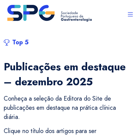
Top 5
Publicações em destaque
– dezembro 2025
Conheça a seleção da Editora do Site de
publicações em destaque na prática clínica
diária.
Clique no título dos artigos para ser