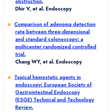
obstruction.
Dhir V, et al. Endoscopy
Comparison of adenoma detection
rate between three-dimensional
and standard colonoscopy: a
multicenter randomized controlled
trial.
Chang WY, et al. Endoscopy
Topical hemostatic agents in
endoscopy: European Society of
Gastrointestinal Endoscopy
(ESGE) Technical and Technology
Review.