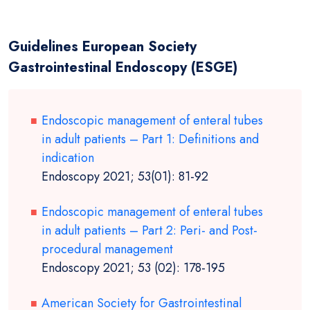
Guidelines European Society
Gastrointestinal Endoscopy (ESGE)
Endoscopic management of enteral tubes
in adult patients – Part 1: Definitions and
indication
Endoscopy 2021; 53(01): 81-92
Endoscopic management of enteral tubes
in adult patients – Part 2: Peri- and Post-
procedural management
Endoscopy 2021; 53 (02): 178-195
American Society for Gastrointestinal