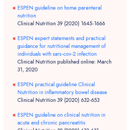
ESPEN guideline on home parenteral
nutrition
Clinical Nutrition 39 (2020) 1645-1666
ESPEN expert statements and practical
guidance for nutritional management of
individuals with sars-cov-2 infection
Clinical Nutrition published online: March
31, 2020
ESPEN practical guideline Clinical
Nutrition in inflammatory bowel disease
Clinical Nutrition 39 (2020) 632-653
ESPEN guideline on clinical nutrition in
acute and chronic pancreatitis