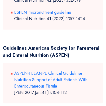
Clinical Nutrition 42 (2023) 352-379
ESPEN micronutrient guideline
Clinical Nutrition 41 (2022) 1357-1424
Guidelines American Society for Parenteral
and Enteral Nutrition (ASPEN)
ASPEN‐FELANPE Clinical Guidelines.
Nutrition Support of Adult Patients With
Enterocutaneous Fistula
JPEN 2017 Jan;41(1):104-112