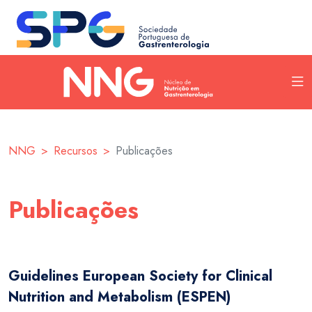
NNG
Recursos
Publicações
Publicações
Guidelines European Society for Clinical
Nutrition and Metabolism (ESPEN)