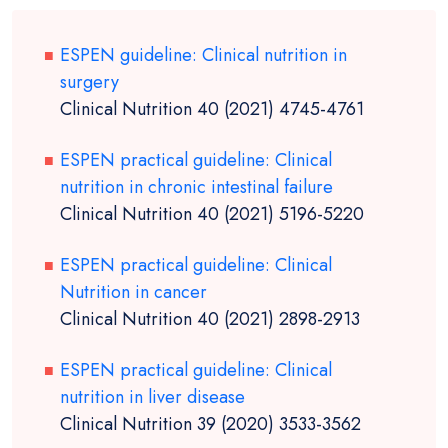
ESPEN guideline: Clinical nutrition in
surgery
Clinical Nutrition 40 (2021) 4745-4761
ESPEN practical guideline: Clinical
nutrition in chronic intestinal failure
Clinical Nutrition 40 (2021) 5196-5220
ESPEN practical guideline: Clinical
Nutrition in cancer
Clinical Nutrition 40 (2021) 2898-2913
ESPEN practical guideline: Clinical
nutrition in liver disease
Clinical Nutrition 39 (2020) 3533-3562