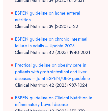
Clinical Nutrition 39 (2020) 612-631
ESPEN guideline on home enteral
nutrition
Clinical Nutrition 39 (2020) 5-22
ESPEN guideline on chronic intestinal
failure in adults – Update 2023
Clinical Nutrition 42 (2023) 1940-2021
Practical guideline on obesity care in
patients with gastrointestinal and liver
diseases – Joint ESPEN/UEG guideline
Clinical Nutrition 42 (2023) 987-1024
ESPEN guideline on Clinical Nutrition in
inflammatory bowel disease