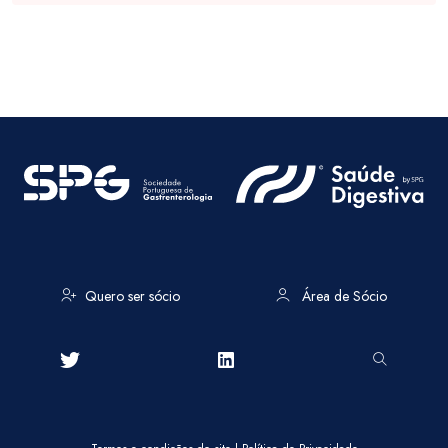
Quero ser sócio
Área de Sócio