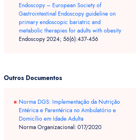
Endoscopy – European Society of
Gastrointestinal Endoscopy guideline on
primary endoscopic bariatric and
metabolic therapies for adults with obesity
Endoscopy 2024; 56(6):437-456
Outros Documentos
Norma DGS: Implementação da Nutrição
Entérica e Parentérica no Ambulatório e
Domicílio em Idade Adulta
Norma Organizacional: 017/2020