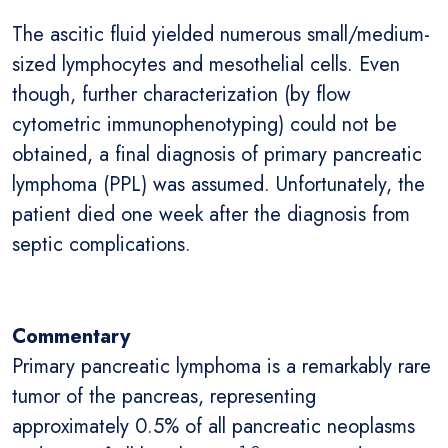
The ascitic fluid yielded numerous small/medium-
sized lymphocytes and mesothelial cells. Even
though, further characterization (by flow
cytometric immunophenotyping) could not be
obtained, a final diagnosis of primary pancreatic
lymphoma (PPL) was assumed. Unfortunately, the
patient died one week after the diagnosis from
septic complications.
Commentary
Primary pancreatic lymphoma is a remarkably rare
tumor of the pancreas, representing
approximately 0.5% of all pancreatic neoplasms