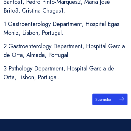
Santos1, Pedro Pinto-Marques2, Maria José
Brito3, Cristina Chagas1.
1 Gastroenterology Department, Hospital Egas
Moniz, Lisbon, Portugal.
2 Gastroenterology Department, Hospital Garcia
de Orta, Almada, Portugal.
3 Pathology Department, Hospital Garcia de
Orta, Lisbon, Portugal.
Submeter