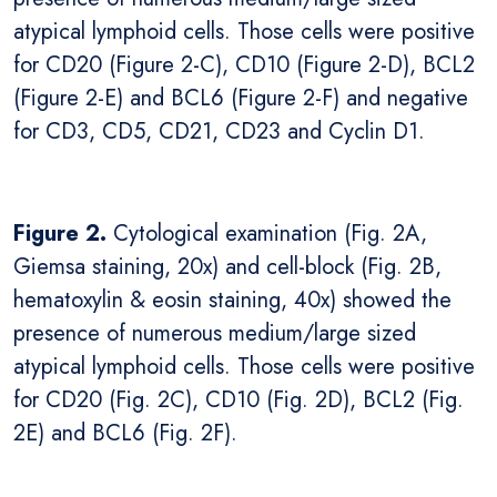
atypical lymphoid cells. Those cells were positive
for CD20 (Figure 2-C), CD10 (Figure 2-D), BCL2
(Figure 2-E) and BCL6 (Figure 2-F) and negative
for CD3, CD5, CD21, CD23 and Cyclin D1.
Figure 2.
Cytological examination (Fig. 2A,
Giemsa staining, 20x) and cell-block (Fig. 2B,
hematoxylin & eosin staining, 40x) showed the
presence of numerous medium/large sized
atypical lymphoid cells. Those cells were positive
for CD20 (Fig. 2C), CD10 (Fig. 2D), BCL2 (Fig.
2E) and BCL6 (Fig. 2F).