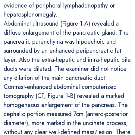
evidence of peripheral lymphadenopathy or
hepatosplenomegaly.
Abdominal ultrasound (Figure 1-A) revealed a
diffuse enlargement of the pancreatic gland. The
pancreatic parenchyma was hipoechoic and
surrounded by an enhanced peripancreatic fat
layer. Also the extra-hepatic and intra-hepatic bile
ducts were dilated. The examiner did not notice
any dilation of the main pancreatic duct.
Contrast-enhanced abdominal computerized
tomography (CT, Figure 1-B) revealed a marked
homogeneous enlargement of the pancreas. The
cephalic portion measured 7cm (antero-posterior
diameter), more marked in the uncinate process,
without any clear well-defined mass/lesion. There