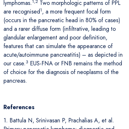
1,2
lymphomas.
Two morphologic patterns of PPL
1
are recognised
, a more frequent focal form
(occurs in the pancreatic head in 80% of cases)
and a rarer diffuse form (infiltrative, leading to
glandular enlargement and poor definition,
features that can simulate the appearance of
acute/autoimmune pancreatitis) – as depicted in
3
our case.
EUS-FNA or FNB remains the method
of choice for the diagnosis of neoplasms of the
pancreas.
References
1. Battula N, Srinivasan P, Prachalias A, et al.