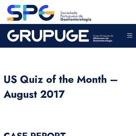
US Quiz of the Month –
August 2017
CASE REPORT