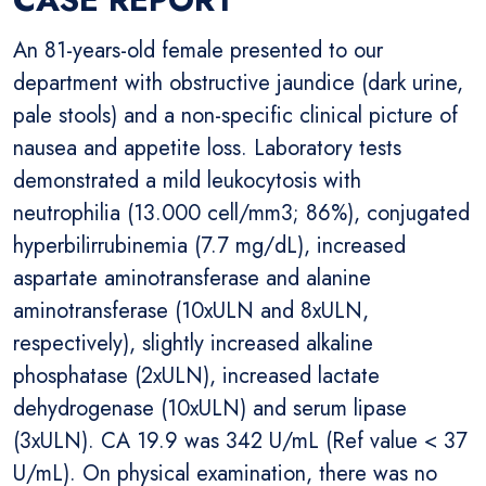
An 81-years-old female presented to our
department with obstructive jaundice (dark urine,
pale stools) and a non-specific clinical picture of
nausea and appetite loss. Laboratory tests
demonstrated a mild leukocytosis with
neutrophilia (13.000 cell/mm3; 86%), conjugated
hyperbilirrubinemia (7.7 mg/dL), increased
aspartate aminotransferase and alanine
aminotransferase (10xULN and 8xULN,
respectively), slightly increased alkaline
phosphatase (2xULN), increased lactate
dehydrogenase (10xULN) and serum lipase
(3xULN). CA 19.9 was 342 U/mL (Ref value < 37
U/mL). On physical examination, there was no