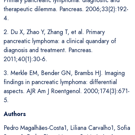
Primary pancreatic lymphoma: diagnostic and
therapeutic dilemma. Pancreas. 2006;33(2):192-
4.
2. Du X, Zhao Y, Zhang T, et al. Primary
pancreatic lymphoma: a clinical quandary of
diagnosis and treatment. Pancreas.
2011;40(1):30-6.
3. Merkle EM, Bender GN, Brambs HJ. Imaging
findings in pancreatic lymphoma: differential
aspects. AJR Am J Roentgenol. 2000;174(3):671-
5.
Authors
Pedro Magalhães-Costa1, Liliana Carvalho1, Sofia