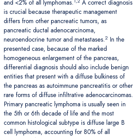
1,2
and <2% of all lymphomas.
A correct diagnosis
is crucial because therapeutic management
differs from other pancreatic tumors, as
pancreatic ductal adenocarcinoma,
2
neuroendocrine tumor and metastases.
In the
presented case, because of the marked
homogeneous enlargement of the pancreas,
differential diagnosis should also include benign
entities that present with a diffuse bulkiness of
the pancreas as autoimmune pancreatitis or other
rare forms of diffuse infiltrative adenocarcinomas.
Primary pancreatic lymphoma is usually seen in
the 5th or 6th decade of life and the most
common histological subtype is diffuse large B
cell lymphoma, accounting for 80% of all