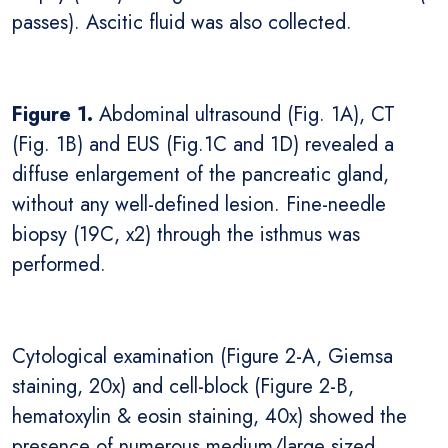
passes). Ascitic fluid was also collected.
Figure 1.
Abdominal ultrasound (Fig. 1A), CT
(Fig. 1B) and EUS (Fig.1C and 1D) revealed a
diffuse enlargement of the pancreatic gland,
without any well-defined lesion. Fine-needle
biopsy (19C, x2) through the isthmus was
performed.
Cytological examination (Figure 2-A, Giemsa
staining, 20x) and cell-block (Figure 2-B,
hematoxylin & eosin staining, 40x) showed the
presence of numerous medium/large sized