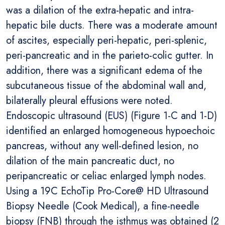
was a dilation of the extra-hepatic and intra-
hepatic bile ducts. There was a moderate amount
of ascites, especially peri-hepatic, peri-splenic,
peri-pancreatic and in the parieto-colic gutter. In
addition, there was a significant edema of the
subcutaneous tissue of the abdominal wall and,
bilaterally pleural effusions were noted.
Endoscopic ultrasound (EUS) (Figure 1-C and 1-D)
identified an enlarged homogeneous hypoechoic
pancreas, without any well-defined lesion, no
dilation of the main pancreatic duct, no
peripancreatic or celiac enlarged lymph nodes.
Using a 19C EchoTip Pro-Core@ HD Ultrasound
Biopsy Needle (Cook Medical), a fine-needle
biopsy (FNB) through the isthmus was obtained (2