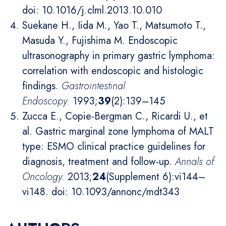
doi: 10.1016/j.clml.2013.10.010
Suekane H., Iida M., Yao T., Matsumoto T.,
Masuda Y., Fujishima M. Endoscopic
ultrasonography in primary gastric lymphoma:
correlation with endoscopic and histologic
findings.
Gastrointestinal
Endoscopy
.
1993;
39
(2):139–145
Zucca E., Copie-Bergman C., Ricardi U., et
al. Gastric marginal zone lymphoma of MALT
type: ESMO clinical practice guidelines for
diagnosis, treatment and follow-up.
Annals of
Oncology
.
2013;
24
(Supplement 6):vi144–
vi148. doi: 10.1093/annonc/mdt343