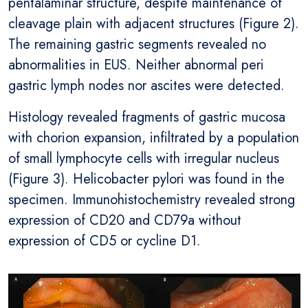
pentalaminar structure, despite maintenance of
cleavage plain with adjacent structures (Figure 2).
The remaining gastric segments revealed no
abnormalities in EUS. Neither abnormal peri
gastric lymph nodes nor ascites were detected.
Histology revealed fragments of gastric mucosa
with chorion expansion, infiltrated by a population
of small lymphocyte cells with irregular nucleus
(Figure 3). Helicobacter pylori was found in the
specimen. Immunohistochemistry revealed strong
expression of CD20 and CD79a without
expression of CD5 or cycline D1.