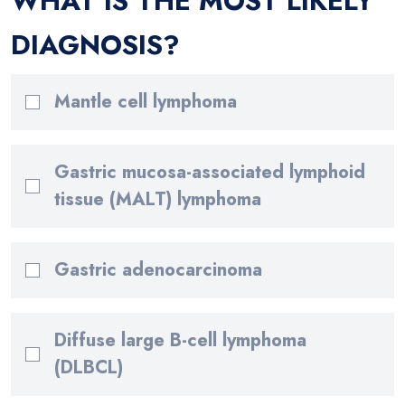
WHAT IS THE MOST LIKELY
DIAGNOSIS?
Mantle cell lymphoma
Gastric mucosa-associated lymphoid
tissue (MALT) lymphoma
Gastric adenocarcinoma
Diffuse large B-cell lymphoma
(DLBCL)