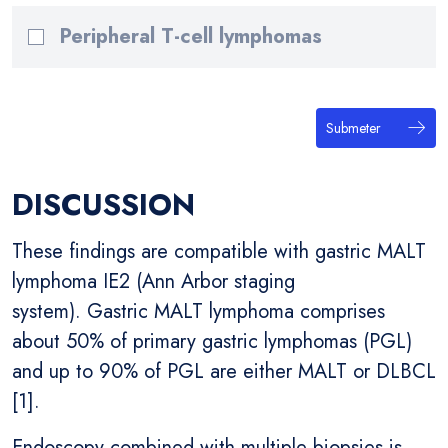
Peripheral T-cell lymphomas
Submeter
DISCUSSION
These findings are compatible with gastric MALT
lymphoma IE2 (Ann Arbor staging
system). Gastric MALT lymphoma comprises
about 50% of primary gastric lymphomas (PGL)
and up to 90% of PGL are either MALT or DLBCL
[1].
Endoscopy combined with multiple biopsies is