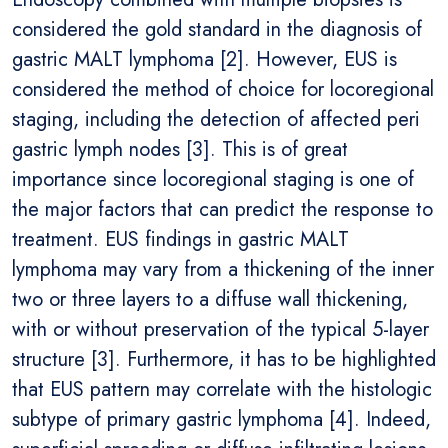
considered the gold standard in the diagnosis of
gastric MALT lymphoma [2]. However, EUS is
considered the method of choice for locoregional
staging, including the detection of affected peri
gastric lymph nodes [3]. This is of great
importance since locoregional staging is one of
the major factors that can predict the response to
treatment. EUS findings in gastric MALT
lymphoma may vary from a thickening of the inner
two or three layers to a diffuse wall thickening,
with or without preservation of the typical 5-layer
structure [3]. Furthermore, it has to be highlighted
that EUS pattern may correlate with the histologic
subtype of primary gastric lymphoma [4]. Indeed,