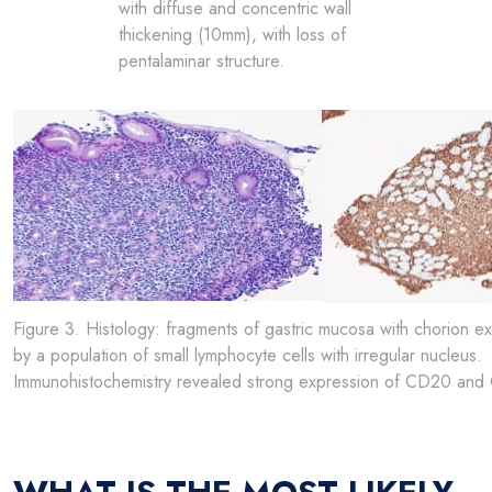
with diffuse and concentric wall
thickening (10mm), with loss of
pentalaminar structure.
Figure 3. Histology: fragments of gastric mucosa with chorion exp
by a population of small lymphocyte cells with irregular nucleus.
Immunohistochemistry revealed strong expression of CD20 and