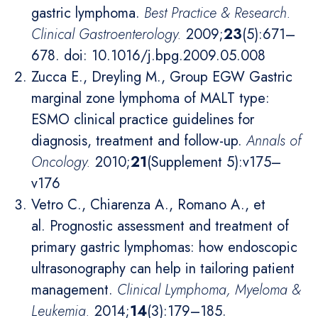
gastric lymphoma.
Best Practice & Research.
Clinical Gastroenterology
.
2009;
23
(5):671–
678. doi: 10.1016/j.bpg.2009.05.008
Zucca E., Dreyling M., Group EGW Gastric
marginal zone lymphoma of MALT type:
ESMO clinical practice guidelines for
diagnosis, treatment and follow-up.
Annals of
Oncology
.
2010;
21
(Supplement 5):v175–
v176
Vetro C., Chiarenza A., Romano A., et
al. Prognostic assessment and treatment of
primary gastric lymphomas: how endoscopic
ultrasonography can help in tailoring patient
management.
Clinical Lymphoma, Myeloma &
Leukemia
.
2014;
14
(3):179–185.