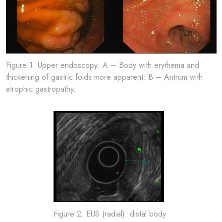
Figure 1. Upper endoscopy: A – Body with erythema and
thickening of gastric folds more apparent; B – Antrum with
atrophic gastropathy.
Figure 2. EUS (radial): distal body