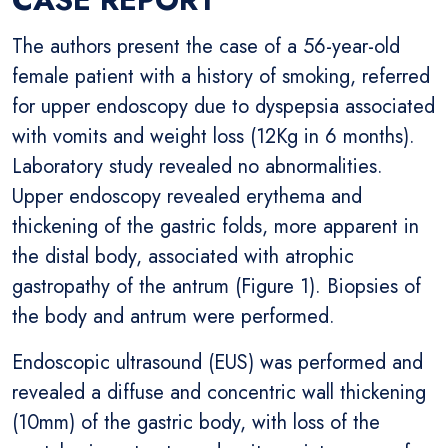
The authors present the case of a 56-year-old
female patient with a history of smoking, referred
for upper endoscopy due to dyspepsia associated
with vomits and weight loss (12Kg in 6 months).
Laboratory study revealed no abnormalities.
Upper endoscopy revealed erythema and
thickening of the gastric folds, more apparent in
the distal body, associated with atrophic
gastropathy of the antrum (Figure 1). Biopsies of
the body and antrum were performed.
Endoscopic ultrasound (EUS) was performed and
revealed a diffuse and concentric wall thickening
(10mm) of the gastric body, with loss of the