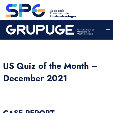
US Quiz of the Month –
December 2021
CASE REPORT