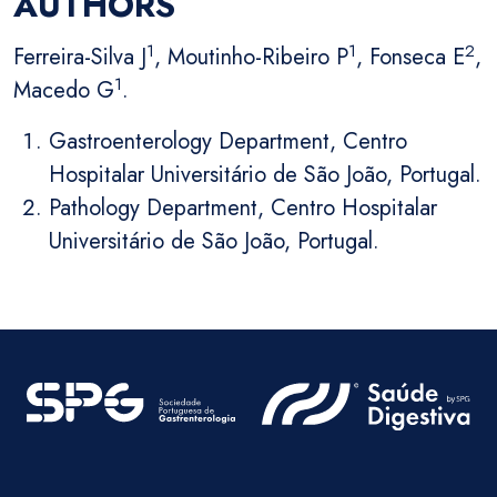
AUTHORS
1
1
2
Ferreira-Silva J
, Moutinho-Ribeiro P
, Fonseca E
,
1
Macedo G
.
Gastroenterology Department, Centro
Hospitalar Universitário de São João, Portugal.
Pathology Department, Centro Hospitalar
Universitário de São João, Portugal.