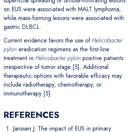
superficial spreading or diffuse-infiltrating lesions
on EUS were associated with MALT lymphoma,
while mass-forming lesions were associated with
gastric DLBCL.
Current evidence favors the use of
Helicobacter
pylori
eradication regimens as the first-line
treatment in
Helicobacter pylori
positive patients
irrespective of tumor stage [5]. Additional
therapeutic options with favorable efficacy may
include radiotherapy, chemotherapy, or
immunotherapy [5].
REFERENCES
Janssen J. The impact of EUS in primary