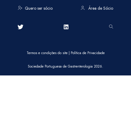
Quero ser sócio
Área de Sócio
Termos e condições do site
|
Política de Privacidade
Sociedade Portuguesa de Gastrenterologia 2026.