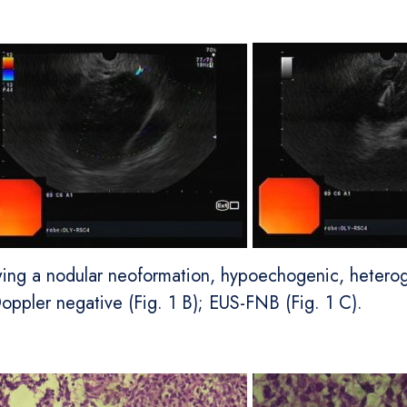
wing a nodular neoformation, hypoechogenic, heterog
oppler negative (Fig. 1 B); EUS-FNB (Fig. 1 C).