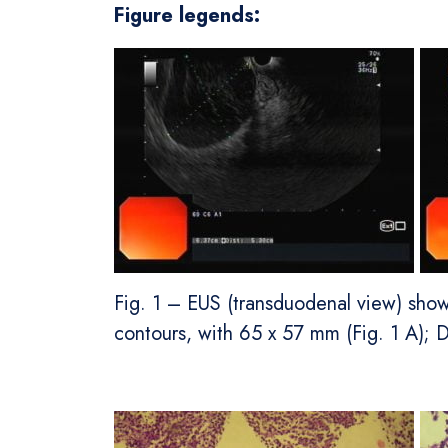
Figure legends:
Fig. 1 – EUS (transduodenal view) sho
contours, with 65 x 57 mm (Fig. 1 A); D