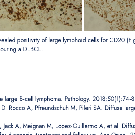
aled positivity of large lymphoid cells for CD20 (Fig
avouring a DLBCL.
se large B-cell lymphoma. Pathology. 2018;50(1):74-8
 C, Di Rocco A, Pfreundschuh M, Pileri SA. Diffuse la
U, Jack A, Meignan M, Lopez-Guillermo A, et al. Diff