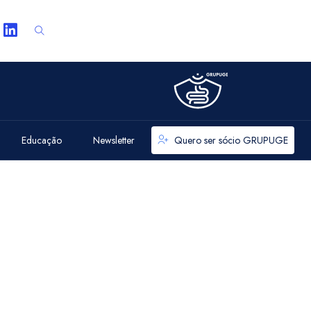
Educação
Newsletter
Quero ser sócio GRUPUGE