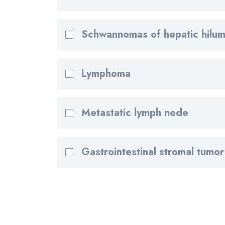
Schwannomas of hepatic hilu
Lymphoma
Metastatic lymph node
Gastrointestinal stromal tumor