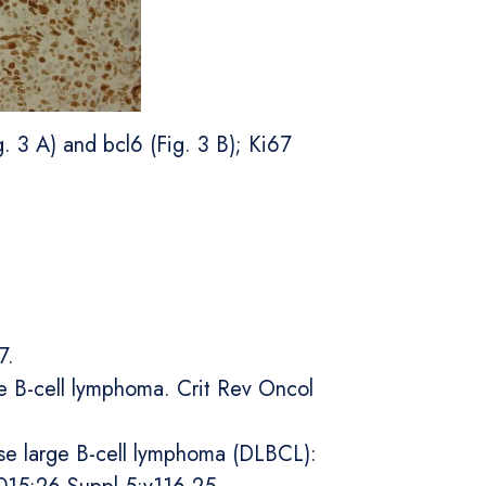
. 3 A) and bcl6 (Fig. 3 B); Ki67
7.
rge B-cell lymphoma. Crit Rev Oncol
use large B-cell lymphoma (DLBCL):