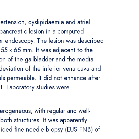
ertension, dyslipidaemia and atrial
 pancreatic lesion in a computed
per endoscopy. The lesion was described
 55 x 65 mm. It was adjacent to the
ion of the gallbladder and the medial
 deviation of the inferior vena cava and
sels permeable. It did not enhance after
ut. Laboratory studies were
erogeneous, with regular and well-
oth structures. It was apparently
uided fine needle biopsy (EUS-FNB) of