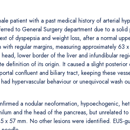
le patient with a past medical history of arterial hyp
eferred to General Surgery department due to a solid
xt of dyspepsia and weight loss, after a normal up
n with regular margins, measuring approximately 63 x
c head, lower border of the liver and infundibular reg
definition of its origin. It caused a slight posterior
oportal confluent and biliary tract, keeping these ves
or had hypervascular behaviour or unequivocal wash o
onfirmed a nodular neoformation, hypoechogenic, het
ilum and the head of the pancreas, but unrelated to b
65 x 57 mm. No other lesions were identified. EUS-g
 needle.