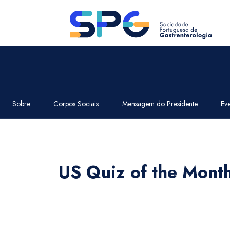
Sobre
Corpos Sociais
Mensagem do Presidente
Ev
US Quiz of the Mont