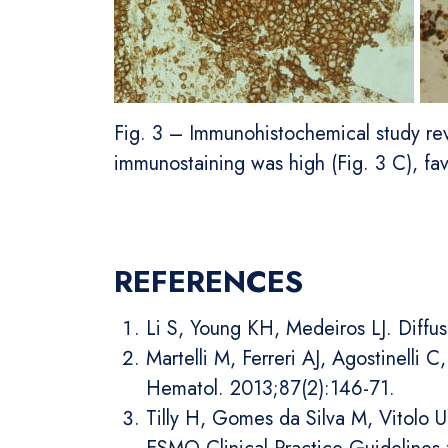
Fig. 3 – Immunohistochemical study reve
immunostaining was high (Fig. 3 C), f
REFERENCES
Li S, Young KH, Medeiros LJ. Diffu
Martelli M, Ferreri AJ, Agostinelli
Hematol. 2013;87(2):146-71.
Tilly H, Gomes da Silva M, Vitolo 