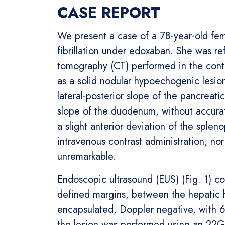
CASE REPORT
We present a case of a 78-year-old fema
fibrillation under edoxaban. She was r
tomography (CT) performed in the conte
as a solid nodular hypoechogenic lesio
lateral-posterior slope of the pancreati
slope of the duodenum, without accurate 
a slight anterior deviation of the splen
intravenous contrast administration, n
unremarkable.
Endoscopic ultrasound (EUS) (Fig. 1) c
defined margins, between the hepatic h
encapsulated, Doppler negative, with 
the lesion was performed using an 22G