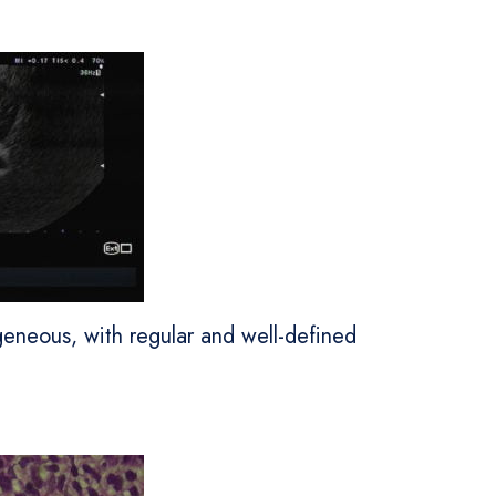
eneous, with regular and well-defined