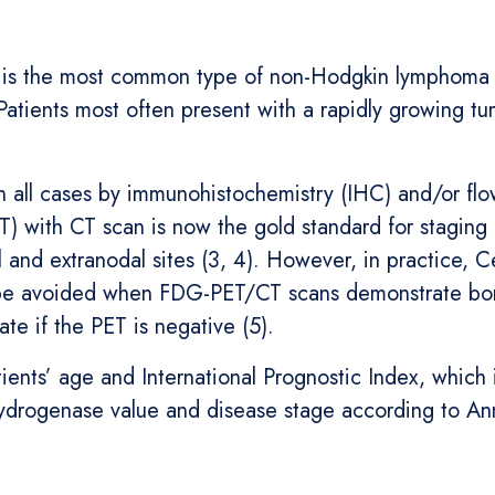
 is the most common type of non-Hodgkin lymphoma (1
Patients most often present with a rapidly growing tu
in all cases by immunohistochemistry (IHC) and/or fl
 with CT scan is now the gold standard for staging 
 and extranodal sites (3, 4). However, in practice, 
be avoided when FDG-PET/CT scans demonstrate bone
te if the PET is negative (5).
ients’ age and International Prognostic Index, which 
ydrogenase value and disease stage according to Ann 