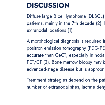
DISCUSSION
Diffuse large B cell lymphoma (DLBCL)
patients, mainly in the 7th decade (2). 
extranodal locations (1).
A morphological diagnosis is required 
positron emission tomography (FDG-PET)
accurate than CeCT, especially in nodal
PET/CT (3). Bone marrow biopsy may 
advanced-stage disease but is appropria
Treatment strategies depend on the pat
number of extranodal sites, lactate deh