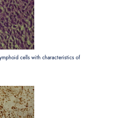
ymphoid cells with characteristics of