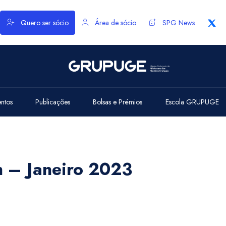
Quero ser sócio
Área de sócio
SPG News
entos
Publicações
Bolsas e Prémios
Escola GRUPUGE
h – Janeiro 2023