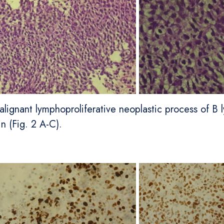
lignant lymphoproliferative neoplastic process of B l
n (Fig. 2 A-C).