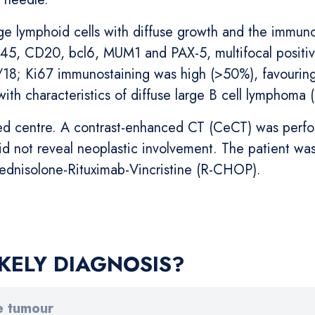
rge lymphoid cells with diffuse growth and the immuno
CD45, CD20, bcl6, MUM1 and PAX-5, multifocal positivi
8; Ki67 immunostaining was high (>50%), favouring 
with characteristics of diffuse large B cell lymphoma
zed centre. A contrast-enhanced CT (CeCT) was perfo
id not reveal neoplastic involvement. The patient w
ednisolone-Rituximab-Vincristine (R-CHOP).
KELY DIAGNOSIS?
e tumour