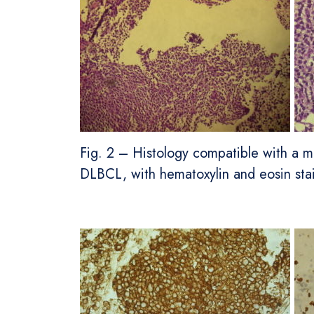
Fig. 2 – Histology compatible with a ma
DLBCL, with hematoxylin and eosin stai