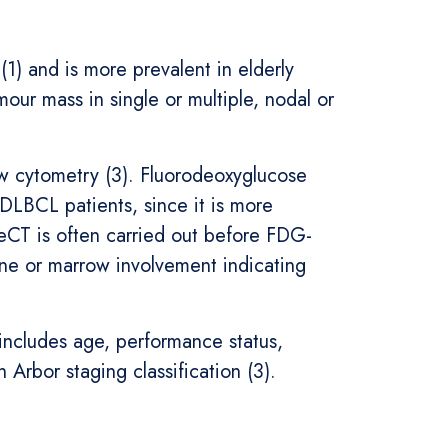
) and is more prevalent in elderly
mour mass in single or multiple, nodal or
ow cytometry (3). Fluorodeoxyglucose
DLBCL patients, since it is more
CeCT is often carried out before FDG-
 or marrow involvement indicating
includes age, performance status,
Arbor staging classification (3).