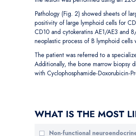
Pathology (Fig. 2) showed sheets of la
positivity of large lymphoid cells for 
CD10 and cytokeratins AE1/AE3 and 8/1
neoplastic process of B lymphoid cells 
The patient was referred to a speciali
Additionally, the bone marrow biopsy d
with Cyclophosphamide-Doxorubicin-Pr
WHAT IS THE MOST LI
Non-functional neuroendocrin