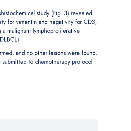
histochemical study (Fig. 3) revealed
ty for vimentin and negativity for CD3,
a malignant lymphoproliferative
 (DLBCL).
rmed, and no other lesions were found.
as submitted to chemotherapy protocol