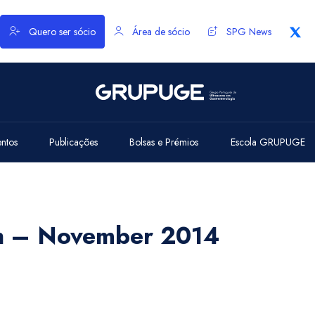
Quero ser sócio
Área de sócio
SPG News
entos
Publicações
Bolsas e Prémios
Escola GRUPUGE
th – November 2014