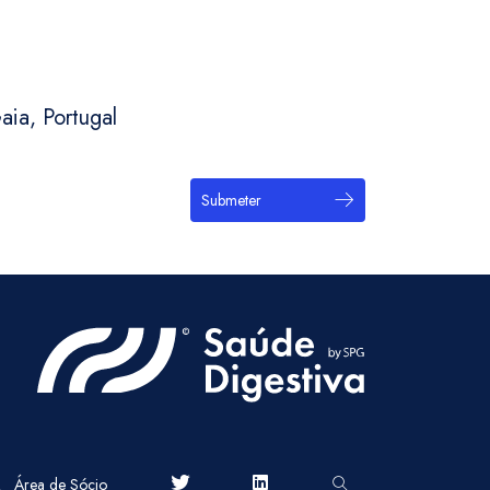
aia, Portugal
Submeter
Área de Sócio