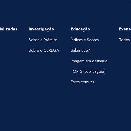
alizadas
Investigação
Educação
Event
Bolsas e Prémios
Índices e Scores.
Todos 
Sobre o CEREGA
Sabia que?
Imagem em destaque
TOP 5 (publicações)
Erros comuns