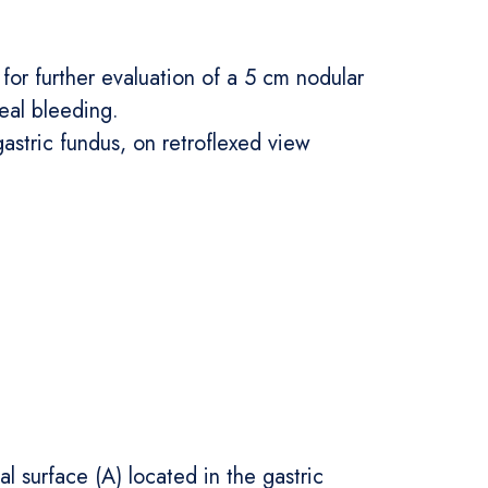
for further evaluation of a 5 cm nodular
eal bleeding.
stric fundus, on retroflexed view
surface (A) located in the gastric