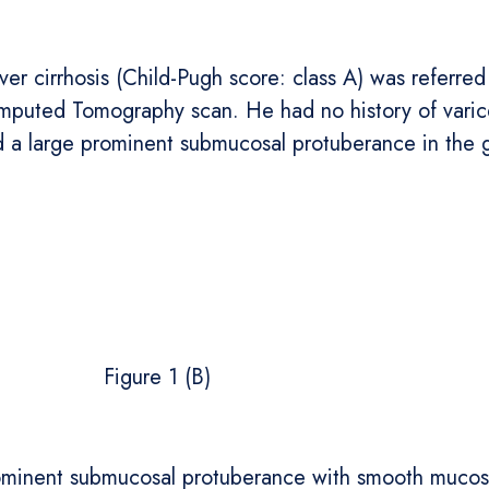
r cirrhosis (Child-Pugh score: class A) was referred 
Computed Tomography scan. He had no history of varic
 large prominent submucosal protuberance in the ga
gure 1 (B)
minent submucosal protuberance with smooth mucosal 