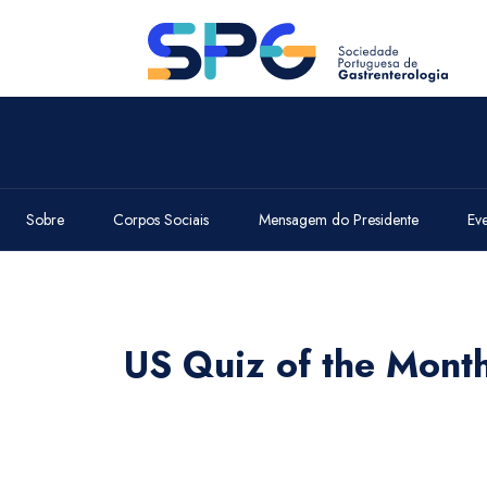
Sobre
Corpos Sociais
Mensagem do Presidente
Ev
US Quiz of the Mon