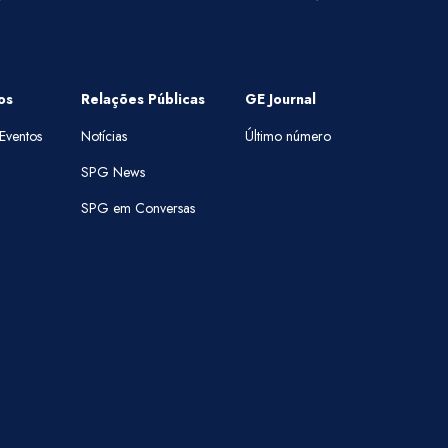
os
Relações Públicas
GE Journal
Eventos
Notícias
Último número
SPG News
SPG em Conversas