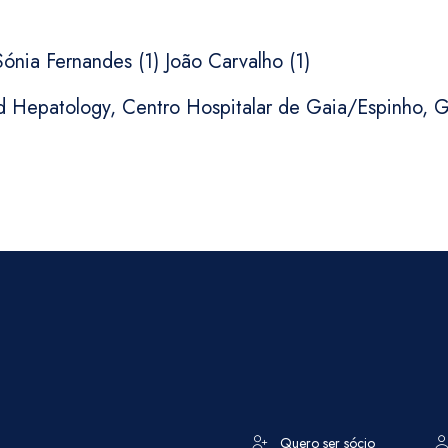
 Sónia Fernandes (1) João Carvalho (1)
d Hepatology, Centro Hospitalar de Gaia/Espinho, G
Quero ser sócio