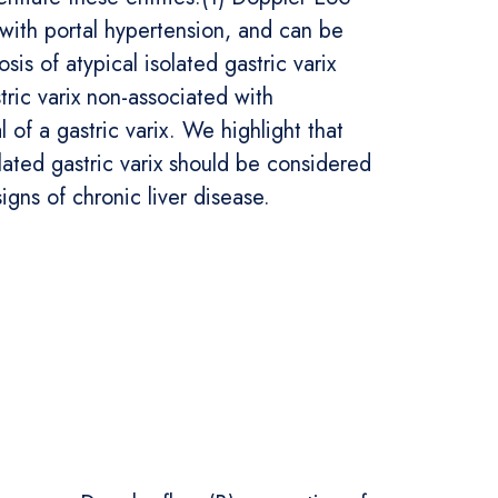
 with portal hypertension, and can be
is of atypical isolated gastric varix
tric varix non-associated with
 of a gastric varix. We highlight that
olated gastric varix should be considered
signs of chronic liver disease.