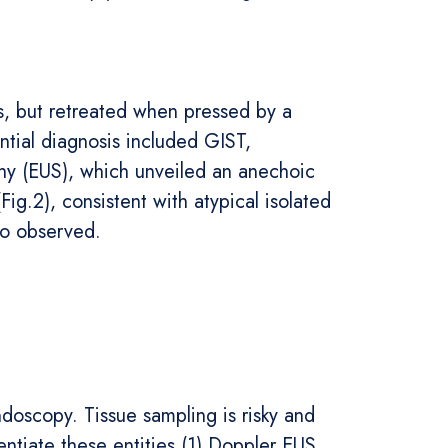
es, but retreated when pressed by a
ntial diagnosis included GIST,
phy (EUS), which unveiled an anechoic
Fig.2), consistent with atypical isolated
lso observed.
doscopy. Tissue sampling is risky and
entiate these entities.(1) Doppler EUS