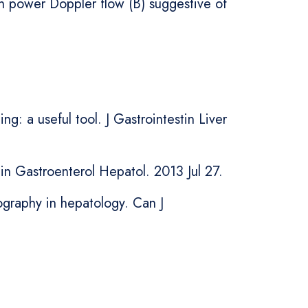
th power Doppler flow (B) suggestive of
g: a useful tool. J Gastrointestin Liver
in Gastroenterol Hepatol. 2013 Jul 27.
ography in hepatology. Can J