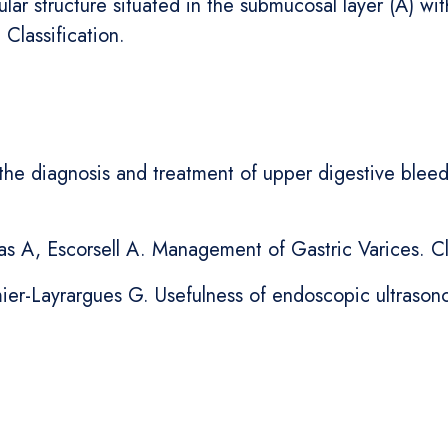
lar structure situated in the submucosal layer (A) wi
 Classification.
he diagnosis and treatment of upper digestive bleedin
s A, Escorsell A. Management of Gastric Varices. Cl
mier-Layrargues G. Usefulness of endoscopic ultrason