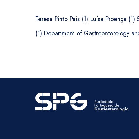
Teresa Pinto Pais (1) Luísa Proença (1)
(1) Department of Gastroenterology an