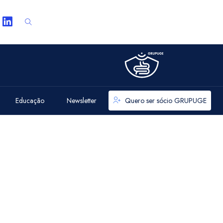
Educação
Newsletter
Quero ser sócio GRUPUGE