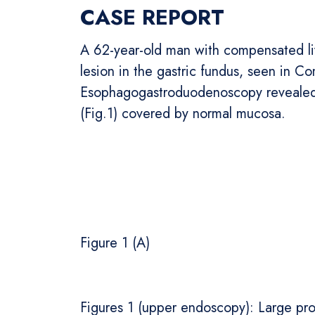
CASE REPORT
A 62-year-old man with compensated live
lesion in the gastric fundus, seen in 
Esophagogastroduodenoscopy revealed a
(Fig.1) covered by normal mucosa.
Figure 1 (A) Fi
Figures 1 (upper endoscopy): Large pro