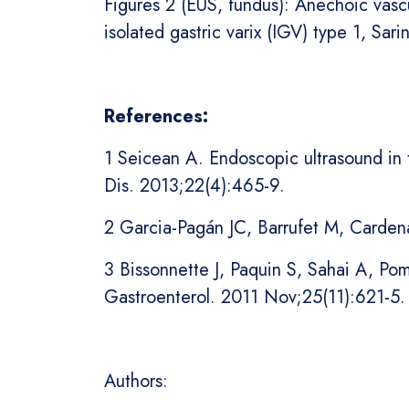
Figures 2 (EUS, fundus): Anechoic vascu
isolated gastric varix (IGV) type 1, Sarin
References:
1 Seicean A. Endoscopic ultrasound in t
Dis. 2013;22(4):465-9.
2 Garcia-Pagán JC, Barrufet M, Cardena
3 Bissonnette J, Paquin S, Sahai A, Po
Gastroenterol. 2011 Nov;25(11):621-5.
Authors: