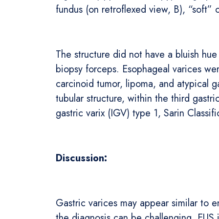
fundus (on retroflexed view, B), “soft” 
The structure did not have a bluish hue
biopsy forceps. Esophageal varices wer
carcinoid tumor, lipoma, and atypical 
tubular structure, within the third gastr
gastric varix (IGV) type 1, Sarin Classif
Discussion:
Gastric varices may appear similar to 
the diagnosis can be challenging. EUS i