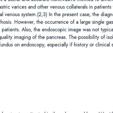
stric varices and other venous collaterals in patients
al venous system.(2,3) In the present case, the diagnos
rhosis. However, the occurrence of a large single gas
c patients. Also, the endoscopic image was not typical
quality imaging of the pancreas. The possibility of is
fundus on endoscopy, especially if history or clinical 