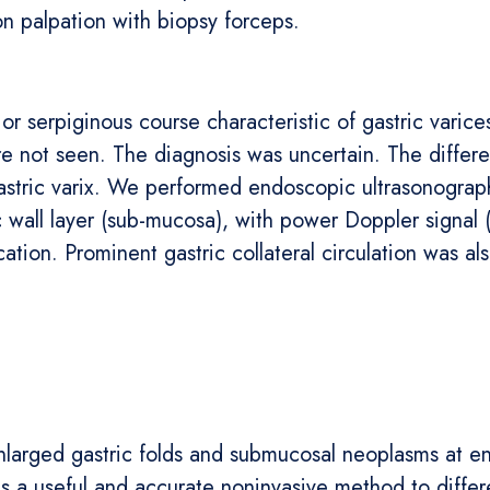
on palpation with biopsy forceps.
 or serpiginous course characteristic of gastric varic
e not seen. The diagnosis was uncertain. The differe
gastric varix. We performed endoscopic ultrasonogra
ic wall layer (sub-mucosa), with power Doppler signal (
ication. Prominent gastric collateral circulation was a
enlarged gastric folds and submucosal neoplasms at en
s a useful and accurate noninvasive method to differ