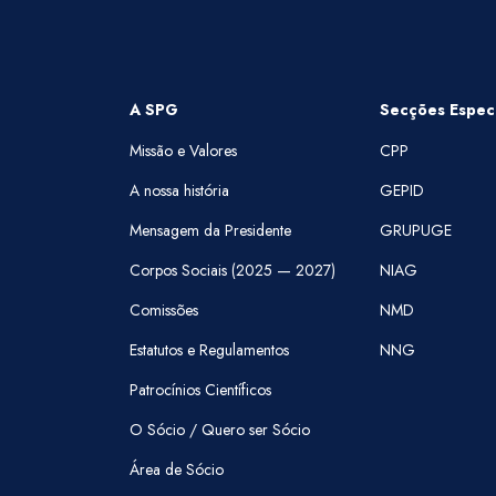
A SPG
Secções Especi
Missão e Valores
CPP
A nossa história
GEPID
Mensagem da Presidente
GRUPUGE
Corpos Sociais (2025 — 2027)
NIAG
Comissões
NMD
Estatutos e Regulamentos
NNG
Patrocínios Científicos
O Sócio / Quero ser Sócio
Área de Sócio