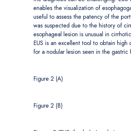
enables the visualization of esophagoga
useful to assess the patency of the port
was suspected due to the history of cir
esophageal lesion is unusual in cirrhoti
EUS is an excellent tool to obtain high 
for a nodular lesion seen in the gastric 
Figure 2 (A)
Figure 2 (B)